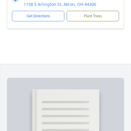
1158 S Arlington St, Akron, OH 44306
Get Directions
Plant Trees