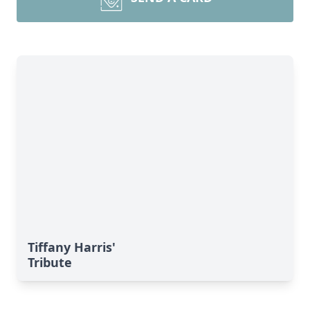
Tiffany Harris'
Tribute