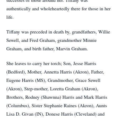
successes of those around her. Tiffany was
authentically and wholeheartedly there for those in her
life.
Tiffany was preceded in death by, grandfathers, Willie
Sewell, and Fred Graham, grandmother Minnie
Graham, and birth father, Marvin Graham.
She leaves to carry her torch; Son, Jesse Harris
(Bedford), Mother, Annetta Harris (Akron), Father,
Eugene Harris (MS), Grandmother, Grace Sewell
(Akron), Step-mother, Loretta Graham (Akron),
Brothers, Rodney (Shawnna) Harris and Mark Harris
(Columbus), Sister Stephanie Raines (Akron), Aunts
Lisa D. Givan (IN), Donese Harris (Cleveland) and