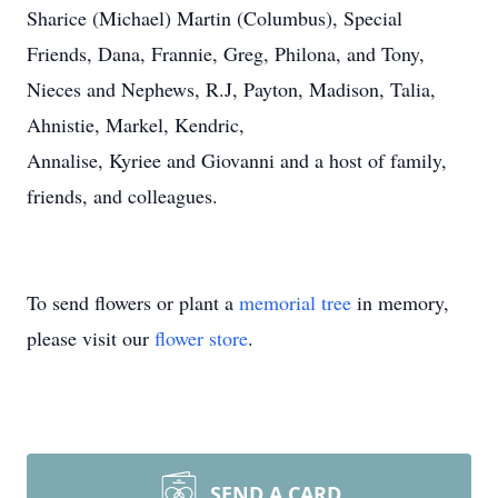
Sharice (Michael) Martin (Columbus), Special
Friends, Dana, Frannie, Greg, Philona, and Tony,
Nieces and Nephews, R.J, Payton, Madison, Talia,
Ahnistie, Markel, Kendric,
Annalise, Kyriee and Giovanni and a host of family,
friends, and colleagues.
To send flowers or plant a
memorial tree
in memory,
please visit our
flower store
.
SEND A CARD