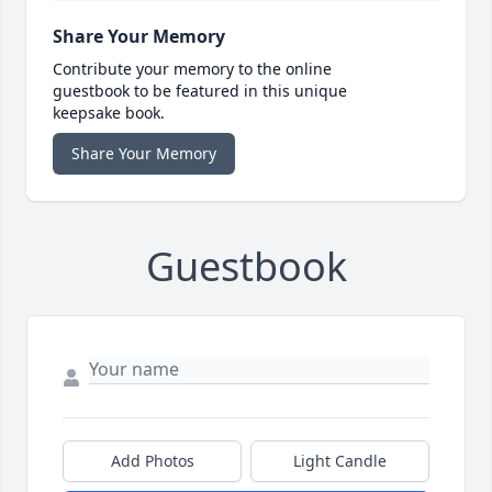
Share Your Memory
Contribute your memory to the online
guestbook to be featured in this unique
keepsake book.
Share Your Memory
Guestbook
Add Photos
Light Candle