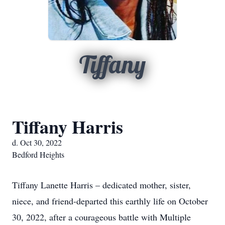
Tiffany
Tiffany Harris
d. Oct 30, 2022
Bedford Heights
Tiffany Lanette Harris – dedicated mother, sister,
niece, and friend-departed this earthly life on October
30, 2022, after a courageous battle with Multiple