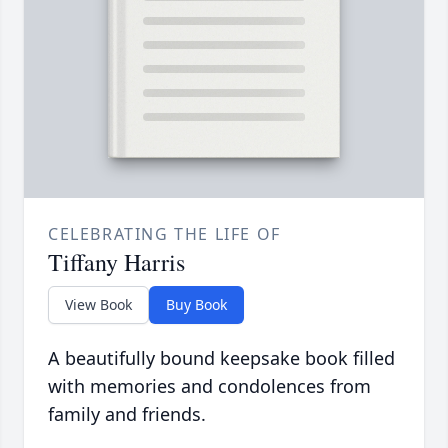
CELEBRATING THE LIFE OF
Tiffany Harris
View Book
Buy Book
A beautifully bound keepsake book filled
with memories and condolences from
family and friends.