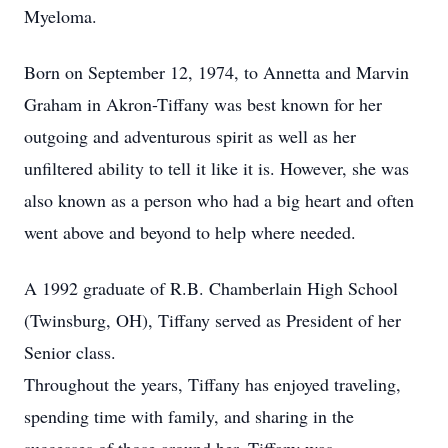
Myeloma.
Born on September 12, 1974, to Annetta and Marvin
Graham in Akron-Tiffany was best known for her
outgoing and adventurous spirit as well as her
unfiltered ability to tell it like it is. However, she was
also known as a person who had a big heart and often
went above and beyond to help where needed.
A 1992 graduate of R.B. Chamberlain High School
(Twinsburg, OH), Tiffany served as President of her
Senior class.
Throughout the years, Tiffany has enjoyed traveling,
spending time with family, and sharing in the