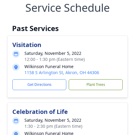
Service Schedule
Past Services
Visitation
Saturday, November 5, 2022
12:00 - 1:30 pm (Eastern time)
Wilkinson Funeral Home
1158 S Arlington St, Akron, OH 44306
Get Directions
Plant Trees
Celebration of Life
Saturday, November 5, 2022
1:30 - 2:30 pm (Eastern time)
Wilkinson Funeral Home