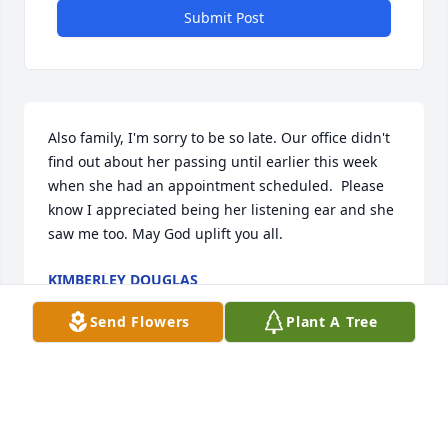
Submit Post
Also family, I'm sorry to be so late. Our office didn't 
find out about her passing until earlier this week 
when she had an appointment scheduled.  Please 
know I appreciated being her listening ear and she 
saw me too. May God uplift you all.
KIMBERLEY DOUGLAS
Dec 17, 2022
Send Flowers
Plant A Tree
I work on a doctor's office where 
Tiffany was a part of. Can't disclose 
too much though due to patient 