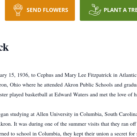
SEND FLOWERS
PLANT A TR
ck
uary 15, 1936, to Cephus and Mary Lee Fitzpatrick in Atlanti
Akron, Ohio where he attended Akron Public Schools and grad
vester played basketball at Edward Waters and met the love of h
began studying at Allen University in Columbia, South Carolina
 Akron. It was during one of the summer visits that they ran of
ned to school in Columbia, they kept their union a secret for