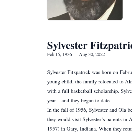
Sylvester Fitzpatri
Feb 15, 1936 — Aug 30, 2022
Sylvester Fitzpatrick was born on Febr
young child, the family relocated to 
with a full basketball scholarship. Syl
year – and they began to date.
In the fall of 1956, Sylvester and Ola 
they would visit Sylvester’s parents in
1957) in Gary, Indiana. When they retur