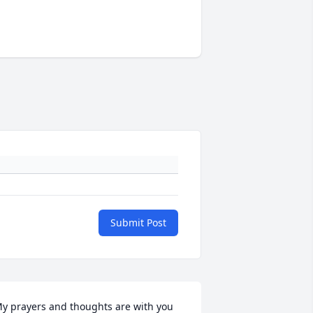
Submit Post
y prayers and thoughts are with you 