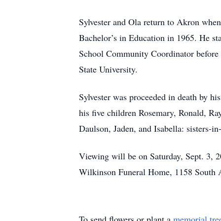
Sylvester and Ola return to Akron when 
Bachelor’s in Education in 1965. He st
School Community Coordinator before re
State University.
Sylvester was proceeded in death by his
his five children Rosemary, Ronald, Ra
Daulson, Jaden, and Isabella: sisters-in
Viewing will be on Saturday, Sept. 3, 2
Wilkinson Funeral Home, 1158 South Ar
To send flowers or plant a
memorial tre