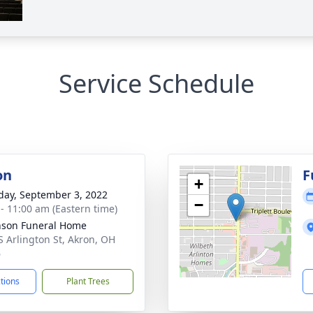
Service Schedule
on
F
+
day, September 3, 2022
−
 - 11:00 am (Eastern time)
nson Funeral Home
S Arlington St, Akron, OH
6
ctions
Plant Trees