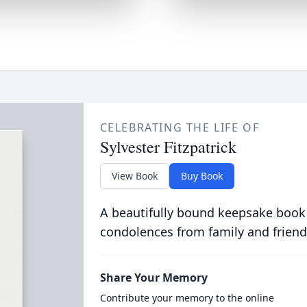
CELEBRATING THE LIFE OF
Sylvester Fitzpatrick
View Book
Buy Book
A beautifully bound keepsake book
condolences from family and friend
Share Your Memory
Contribute your memory to the online