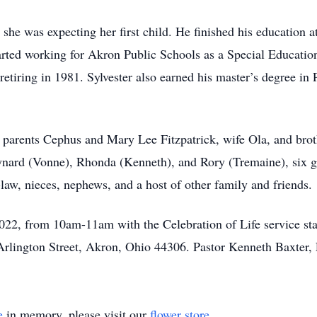
she was expecting her first child. He finished his education a
arted working for Akron Public Schools as a Special Educatio
tiring in 1981. Sylvester also earned his master’s degree in
 parents Cephus and Mary Lee Fitzpatrick, wife Ola, and broth
ynard (Vonne), Rhonda (Kenneth), and Rory (Tremaine), six g
-law, nieces, nephews, and a host of other family and friends.
022, from 10am-11am with the Celebration of Life service star
lington Street, Akron, Ohio 44306. Pastor Kenneth Baxter, 
e
in memory, please visit our
flower store
.