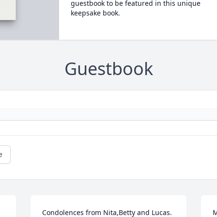
guestbook to be featured in this unique
keepsake book.
Guestbook
e
 
Condolences from Nita,Betty and Lucas. 
M