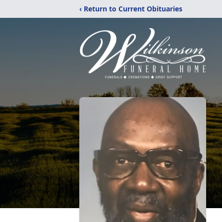
‹ Return to Current Obituaries