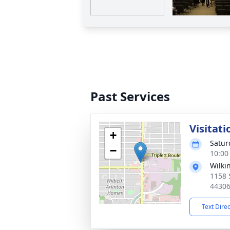
Past Services
Visitati
+
Satur
−
10:00
Wilki
1158 
4430
Text Dire