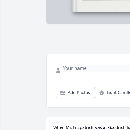
Add Photos
Light Candl
When Mr. Fitzpatrick was at Goodrich Jr.