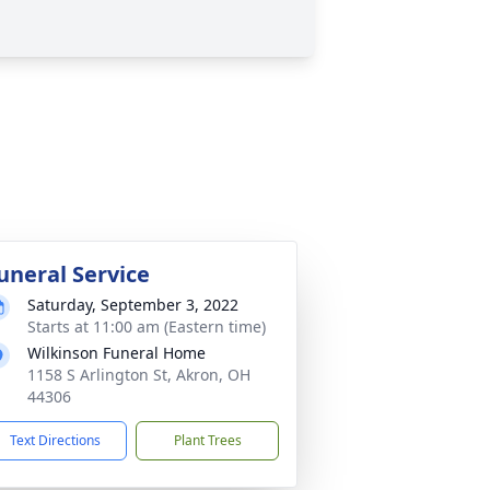
uneral Service
Saturday, September 3, 2022
Starts at 11:00 am (Eastern time)
Wilkinson Funeral Home
1158 S Arlington St, Akron, OH
44306
Text Directions
Plant Trees