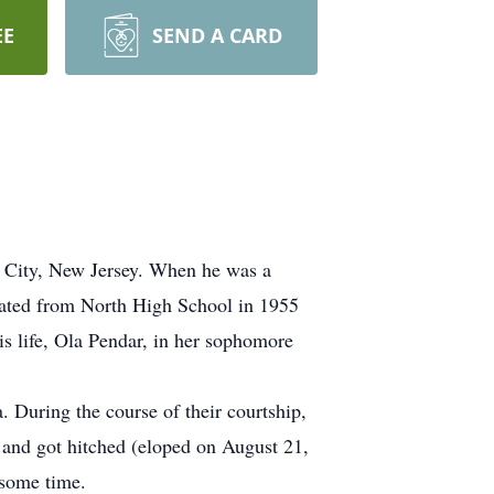
EE
SEND A CARD
c City, New Jersey. When he was a
uated from North High School in 1955
is life, Ola Pendar, in her sophomore
. During the course of their courtship,
f and got hitched (eloped on August 21,
 some time.