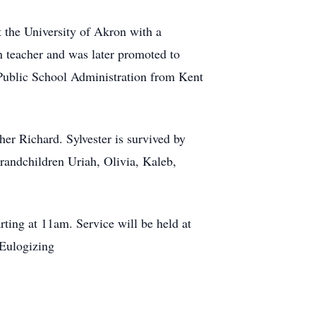
t the University of Akron with a
n teacher and was later promoted to
 Public School Administration from Kent
er Richard. Sylvester is survived by
randchildren Uriah, Olivia, Kaleb,
ting at 11am. Service will be held at
Eulogizing