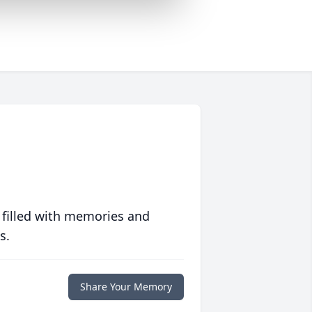
 filled with memories and
s.
Share Your Memory