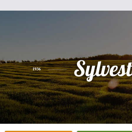
Sylvest
1936