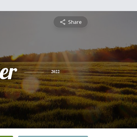
Share
er
2022