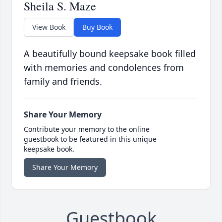
Sheila S. Maze
View Book
Buy Book
A beautifully bound keepsake book filled
with memories and condolences from
family and friends.
Share Your Memory
Contribute your memory to the online
guestbook to be featured in this unique
keepsake book.
Share Your Memory
Guestbook