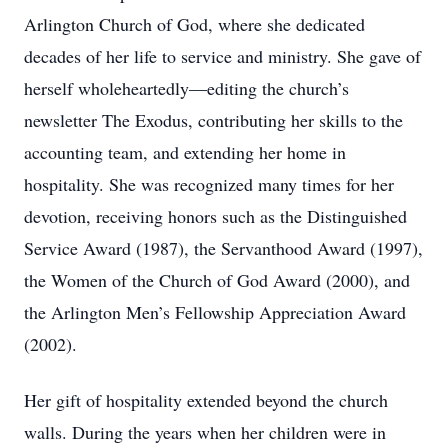
Arlington Church of God, where she dedicated
decades of her life to service and ministry. She gave of
herself wholeheartedly—editing the church’s
newsletter The Exodus, contributing her skills to the
accounting team, and extending her home in
hospitality. She was recognized many times for her
devotion, receiving honors such as the Distinguished
Service Award (1987), the Servanthood Award (1997),
the Women of the Church of God Award (2000), and
the Arlington Men’s Fellowship Appreciation Award
(2002).
Her gift of hospitality extended beyond the church
walls. During the years when her children were in