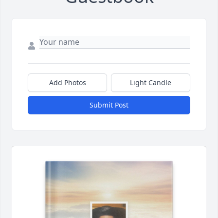
Add Photos
Light Candle
Submit Post