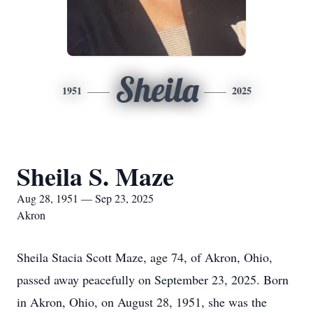
Sheila
1951
2025
Sheila S. Maze
Aug 28, 1951 — Sep 23, 2025
Akron
Sheila Stacia Scott Maze, age 74, of Akron, Ohio,
passed away peacefully on September 23, 2025. Born
in Akron, Ohio, on August 28, 1951, she was the