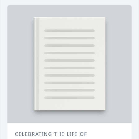
CELEBRATING THE LIFE OF