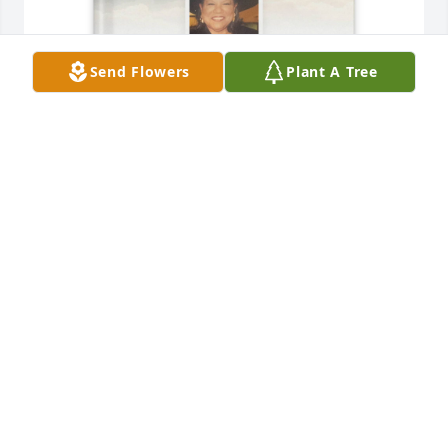
Send Flowers
Plant A Tree
Deidra and Payton Orosa purchased Memory Book 
for Sheila Maze
DEIDRA AND PAYTON OROSA
Oct 23, 2025