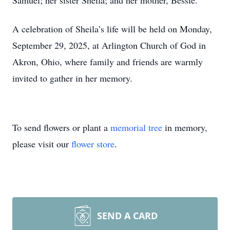
Samuel; her sister Sheila; and her mother, Bessie.
A celebration of Sheila’s life will be held on Monday,
September 29, 2025, at Arlington Church of God in
Akron, Ohio, where family and friends are warmly
invited to gather in her memory.
To send flowers or plant a
memorial tree
in memory,
please visit our
flower store
.
SEND A CARD