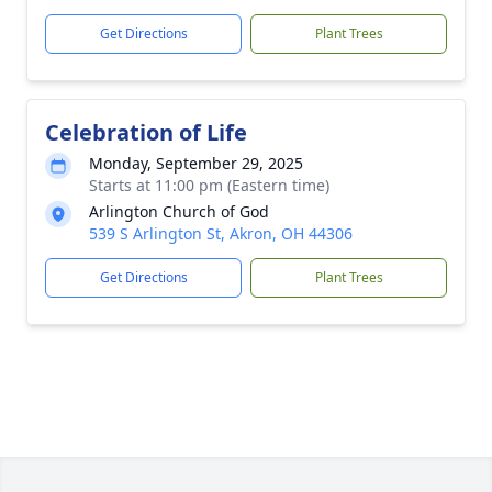
Get Directions
Plant Trees
Celebration of Life
Monday, September 29, 2025
Starts at 11:00 pm (Eastern time)
Arlington Church of God
539 S Arlington St, Akron, OH 44306
Get Directions
Plant Trees