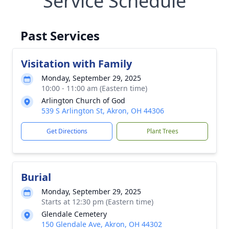
Service Schedule
Past Services
Visitation with Family
Monday, September 29, 2025
10:00 - 11:00 am (Eastern time)
Arlington Church of God
539 S Arlington St, Akron, OH 44306
Get Directions
Plant Trees
Burial
Monday, September 29, 2025
Starts at 12:30 pm (Eastern time)
Glendale Cemetery
150 Glendale Ave, Akron, OH 44302