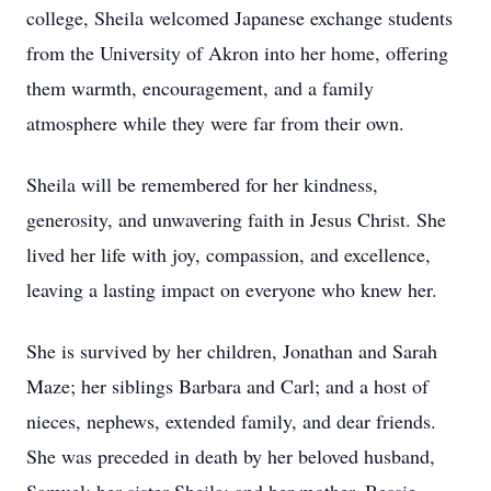
college, Sheila welcomed Japanese exchange students
from the University of Akron into her home, offering
them warmth, encouragement, and a family
atmosphere while they were far from their own.
Sheila will be remembered for her kindness,
generosity, and unwavering faith in Jesus Christ. She
lived her life with joy, compassion, and excellence,
leaving a lasting impact on everyone who knew her.
She is survived by her children, Jonathan and Sarah
Maze; her siblings Barbara and Carl; and a host of
nieces, nephews, extended family, and dear friends.
She was preceded in death by her beloved husband,