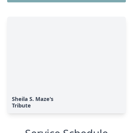
Sheila S. Maze's
Tribute