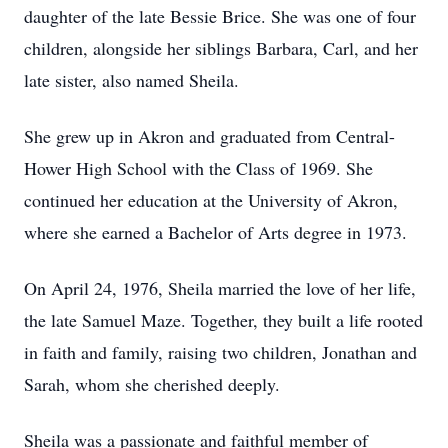
daughter of the late Bessie Brice. She was one of four
children, alongside her siblings Barbara, Carl, and her
late sister, also named Sheila.
She grew up in Akron and graduated from Central-
Hower High School with the Class of 1969. She
continued her education at the University of Akron,
where she earned a Bachelor of Arts degree in 1973.
On April 24, 1976, Sheila married the love of her life,
the late Samuel Maze. Together, they built a life rooted
in faith and family, raising two children, Jonathan and
Sarah, whom she cherished deeply.
Sheila was a passionate and faithful member of