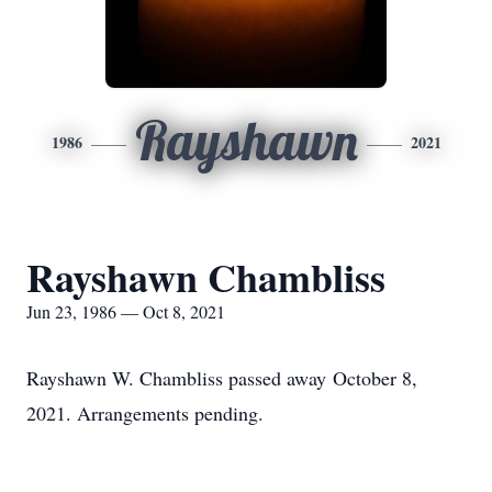
Rayshawn
1986
2021
Rayshawn Chambliss
Jun 23, 1986 — Oct 8, 2021
Rayshawn W. Chambliss passed away October 8,
2021. Arrangements pending.