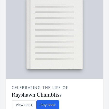
CELEBRATING THE LIFE OF
Rayshawn Chambliss
View Book
Buy Book