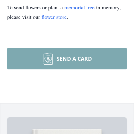
To send flowers or plant a
memorial tree
in memory,
please visit our
flower store
.
SEND A CARD