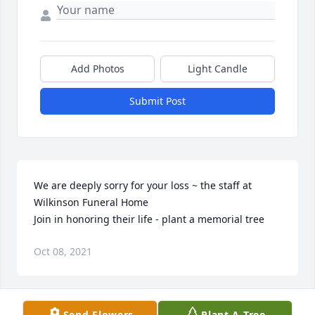
Add Photos
Light Candle
Submit Post
We are deeply sorry for your loss ~ the staff at 
Wilkinson Funeral Home

Join in honoring their life - plant a memorial tree
Oct 08, 2021
Visits: 41
Send Flowers
Plant A Tree