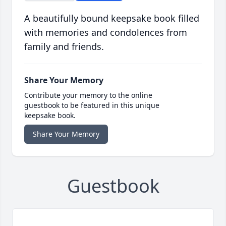
A beautifully bound keepsake book filled
with memories and condolences from
family and friends.
Share Your Memory
Contribute your memory to the online
guestbook to be featured in this unique
keepsake book.
Share Your Memory
Guestbook