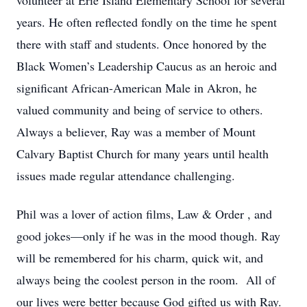
volunteer at Erie Island Elementary School for several
years. He often reflected fondly on the time he spent
there with staff and students. Once honored by the
Black Women’s Leadership Caucus as an heroic and
significant African-American Male in Akron, he
valued community and being of service to others.
Always a believer, Ray was a member of Mount
Calvary Baptist Church for many years until health
issues made regular attendance challenging.
Phil was a lover of action films, Law & Order , and
good jokes—only if he was in the mood though. Ray
will be remembered for his charm, quick wit, and
always being the coolest person in the room. All of
our lives were better because God gifted us with Ray.