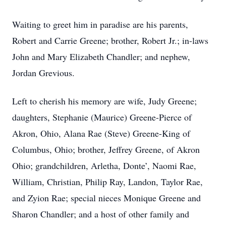
Waiting to greet him in paradise are his parents,
Robert and Carrie Greene; brother, Robert Jr.; in-laws
John and Mary Elizabeth Chandler; and nephew,
Jordan Grevious.
Left to cherish his memory are wife, Judy Greene;
daughters, Stephanie (Maurice) Greene-Pierce of
Akron, Ohio, Alana Rae (Steve) Greene-King of
Columbus, Ohio; brother, Jeffrey Greene, of Akron
Ohio; grandchildren, Arletha, Donte’, Naomi Rae,
William, Christian, Philip Ray, Landon, Taylor Rae,
and Zyion Rae; special nieces Monique Greene and
Sharon Chandler; and a host of other family and