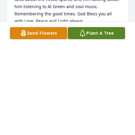
him listening to Al Green and soul music. 
Remembering the good times. God Bless you all 
with Love, Peace and Light always
Send Flowers
Plant A Tree
SHARON L WASHINGTON
Sep 29, 2021
We will miss his beautiful smile and face! He always 
brought a warm feeling of kindness with him when 
he came through the door for Dialysis! We will miss 
you Mr Greene - your HD team!!
PENNY WORKMAN RN
Sep 28, 2021