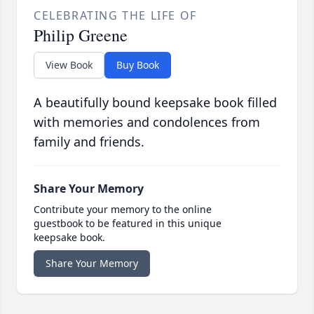
CELEBRATING THE LIFE OF
Philip Greene
View Book
Buy Book
A beautifully bound keepsake book filled
with memories and condolences from
family and friends.
Share Your Memory
Contribute your memory to the online
guestbook to be featured in this unique
keepsake book.
Share Your Memory