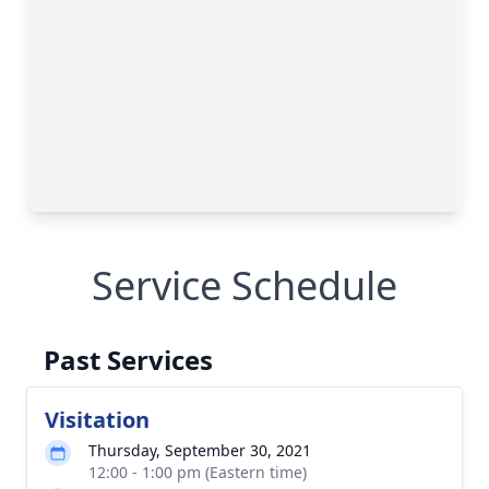
Service Schedule
Past Services
Visitation
Thursday, September 30, 2021
12:00 - 1:00 pm (Eastern time)