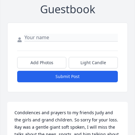
Guestbook
Add Photos
Light Candle
Submit Post
Condolences and prayers to my friends Judy and 
the girls and grand children. So sorry for your loss. 
Ray was a gentle giant soft spoken, I will miss the 
talks about the news, sports, and him talking about 