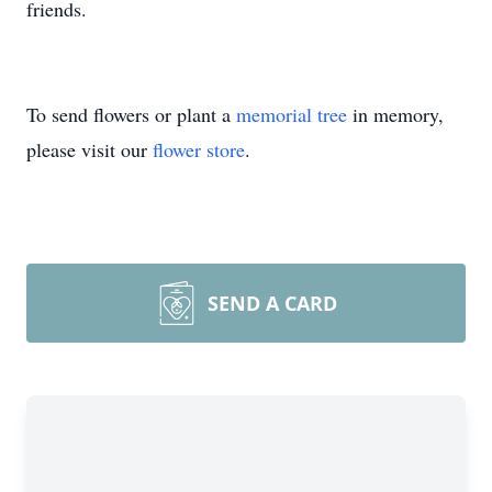
friends.
To send flowers or plant a
memorial tree
in memory,
please visit our
flower store
.
SEND A CARD