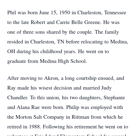
Phil was born June 15, 1950 in Charleston, Tennessee
to the late Robert and Carrie Belle Greene. He was
one of three sons shared by the couple. The family
resided in Charleston, TN before relocating to Medina,
OH during his childhood years. He went on to
graduate from Medina High School.
After moving to Akron, a long courtship ensued, and
Ray made his wisest decision and married Judy
Chandler. To this union, his two daughters, Stephanie
and Alana Rae were born. Philip was employed with
the Morton Salt Company in Rittman from which he
retired in 1988. Following his retirement he went on to