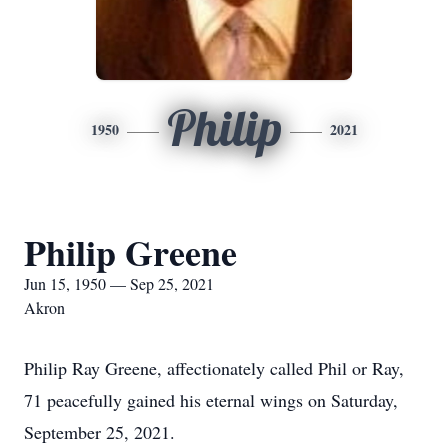
Philip
1950
2021
Philip Greene
Jun 15, 1950 — Sep 25, 2021
Akron
Philip Ray Greene, affectionately called Phil or Ray,
71 peacefully gained his eternal wings on Saturday,
September 25, 2021.