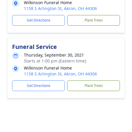
Wilkinson Funeral Home
1158 S Arlington St, Akron, OH 44306
Get Directions
Plant Trees
Funeral Service
Thursday, September 30, 2021
Starts at 1:00 pm (Eastern time)
Wilkinson Funeral Home
1158 S Arlington St, Akron, OH 44306
Get Directions
Plant Trees