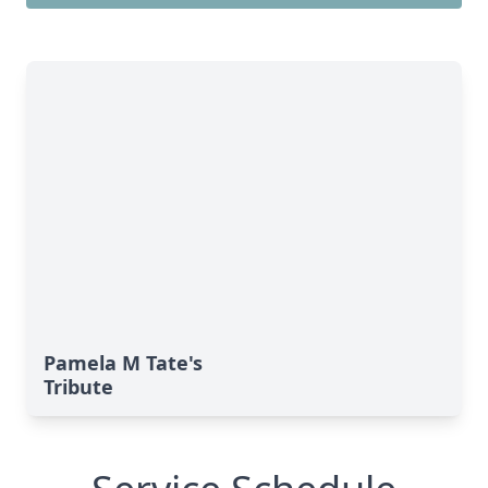
Pamela M Tate's
Tribute