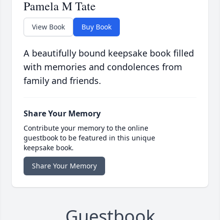
Pamela M Tate
View Book
Buy Book
A beautifully bound keepsake book filled
with memories and condolences from
family and friends.
Share Your Memory
Contribute your memory to the online
guestbook to be featured in this unique
keepsake book.
Share Your Memory
Guestbook