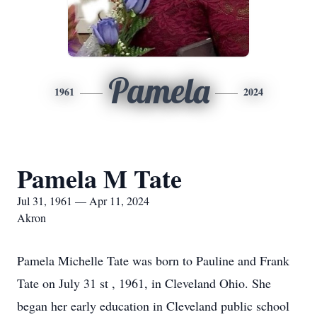
Pamela
1961
2024
Pamela M Tate
Jul 31, 1961 — Apr 11, 2024
Akron
Pamela Michelle Tate was born to Pauline and Frank
Tate on July 31 st , 1961, in Cleveland Ohio. She
began her early education in Cleveland public school