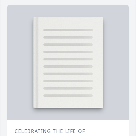
CELEBRATING THE LIFE OF