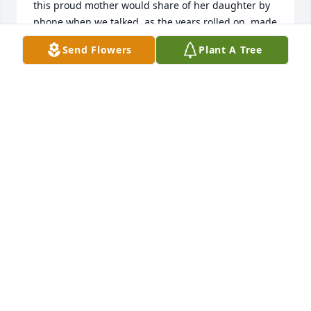
this proud mother would share of her daughter by 
phone when we talked, as the years rolled on, made 
me ever so proud of her too. Even now, over a year 
Send Flowers
Plant A Tree
since Pam's passing, my heart still aches for her 
loss. Hers was a life of service and dedication to 
Jesus, her family, her profession and her friends, 
cut short and gone much too soon. Dear family, 
know that your precious mother, daughter, sister, 
grandmother, aunt, cousin and friend will never be 
forgotten. I love you all and you're ever in my 
prayers.
VERONICA PINNIX
Oct 27, 2025
when you first moved in down the street from me, i 
knew we would become the best of friends. i will 