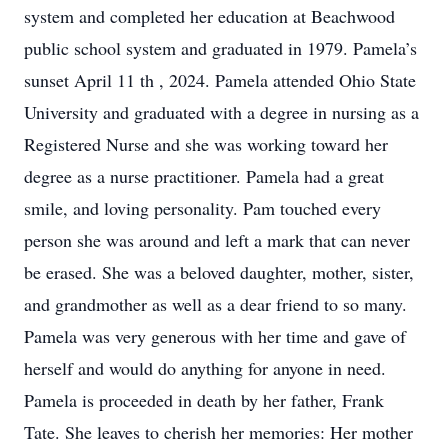
system and completed her education at Beachwood
public school system and graduated in 1979. Pamela’s
sunset April 11 th , 2024. Pamela attended Ohio State
University and graduated with a degree in nursing as a
Registered Nurse and she was working toward her
degree as a nurse practitioner. Pamela had a great
smile, and loving personality. Pam touched every
person she was around and left a mark that can never
be erased. She was a beloved daughter, mother, sister,
and grandmother as well as a dear friend to so many.
Pamela was very generous with her time and gave of
herself and would do anything for anyone in need.
Pamela is proceeded in death by her father, Frank
Tate. She leaves to cherish her memories: Her mother