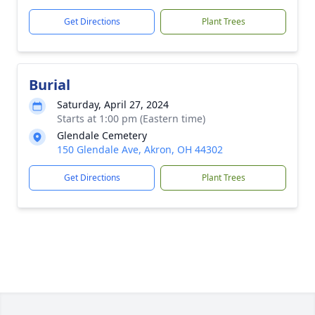
Get Directions
Plant Trees
Burial
Saturday, April 27, 2024
Starts at 1:00 pm (Eastern time)
Glendale Cemetery
150 Glendale Ave, Akron, OH 44302
Get Directions
Plant Trees