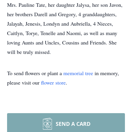
Mrs. Pauline Tate, her daughter Jalysa, her son Javon,
her brothers Darell and Gregory, 4 granddaughters,
Jalayah, Jenesis, Londyn and Aubriella, 4 Nieces,
Caitlyn, Torye, Tenelle and Naomi, as well as many
loving Aunts and Uncles, Cousins and Friends. She
will be truly missed.
To send flowers or plant a
memorial tree
in memory,
please visit our
flower store
.
SEND A CARD