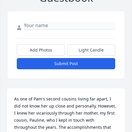
Add Photos
Light Candle
Submit Post
As one of Pam's second cousins living far apart, I 
did not know her up close and personally. However, 
I knew her vicariously through her mother, my first 
cousin, Pauline, who I kept in touch with 
throughout the years. The accomplishments that 