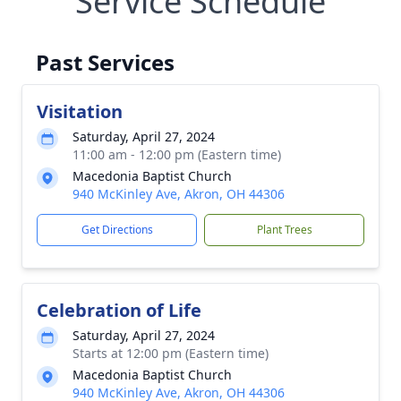
Service Schedule
Past Services
Visitation
Saturday, April 27, 2024
11:00 am - 12:00 pm (Eastern time)
Macedonia Baptist Church
940 McKinley Ave, Akron, OH 44306
Get Directions
Plant Trees
Celebration of Life
Saturday, April 27, 2024
Starts at 12:00 pm (Eastern time)
Macedonia Baptist Church
940 McKinley Ave, Akron, OH 44306