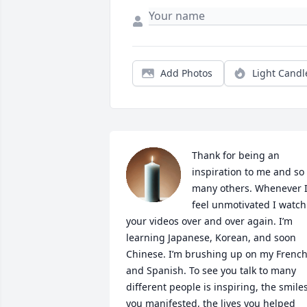
Add Photos
Light Candl
Thank for being an 
inspiration to me and so 
many others. Whenever I
feel unmotivated I watch 
your videos over and over again. I’m 
learning Japanese, Korean, and soon 
Chinese. I’m brushing up on my French
and Spanish. To see you talk to many 
different people is inspiring, the smiles
you manifested, the lives you helped 