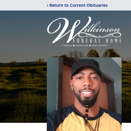
‹ Return to Current Obituaries