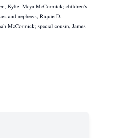
len, Kylie, Maya McCormick; children’s
es and nephews, Riquie D.
nah McCormick; special cousin, James