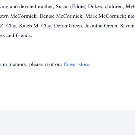
oving and devoted mother, Susan (Eddie) Dukes; children, My
ushawn McCormick, Denise McCormick, Mark McCormick; niec
Z. Clay, Kaleb M. Clay, Deion Green, Jasmine Green, Savan
es and friends.
e
in memory, please visit our
flower store
.