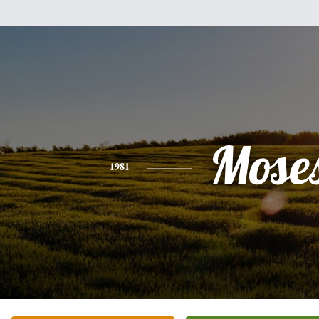
Mose
1981