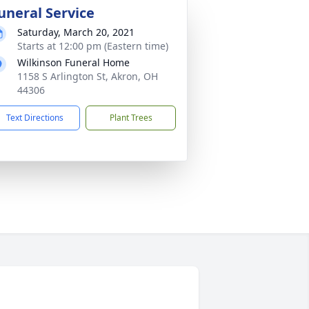
uneral Service
Saturday, March 20, 2021
Starts at 12:00 pm (Eastern time)
Wilkinson Funeral Home
1158 S Arlington St, Akron, OH
44306
Text Directions
Plant Trees