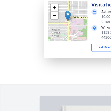
Visitati
+
Satur
−
10:00
time)
Wilki
1158 
4430
Text Dire