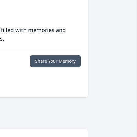
 filled with memories and
s.
Share Your Memory