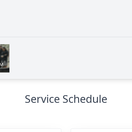
Service Schedule