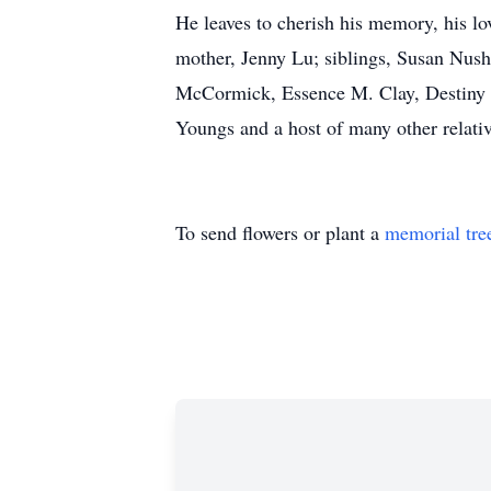
He leaves to cherish his memory, his l
mother, Jenny Lu; siblings, Susan N
McCormick, Essence M. Clay, Destiny 
Youngs and a host of many other relativ
To send flowers or plant a
memorial tre