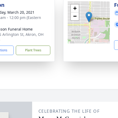
on
F
+
day, March 20, 2021
−
 am - 12:00 pm (Eastern
nson Funeral Home
S Arlington St, Akron, OH
6
ctions
Plant Trees
CELEBRATING THE LIFE OF