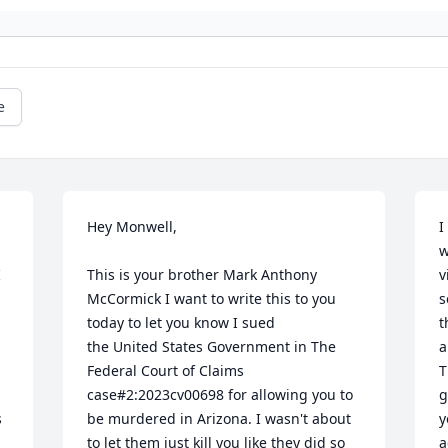
e
Hey Monwell,

I
w
 
This is your brother Mark Anthony 
v
McCormick I want to write this to you 
s
today to let you know I sued 

t
the United States Government in The 
a
 
Federal Court of Claims 
T
case#2:2023cv00698 for allowing you to 
g
 
be murdered in Arizona. I wasn't about 
y
to let them just kill you like they did so 
a