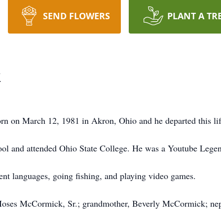
SEND FLOWERS
PLANT A TR
k
 on March 12, 1981 in Akron, Ohio and he departed this li
l and attended Ohio State College. He was a Youtube Legen
ent languages, going fishing, and playing video games.
; Moses McCormick, Sr.; grandmother, Beverly McCormick; n