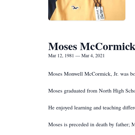
Moses McCormic
Mar 12, 1981 — Mar 4, 2021
Moses Monwell McCormick, Jr. was born
Moses graduated from North High Schoo
He enjoyed learning and teaching differ
Moses is preceded in death by father