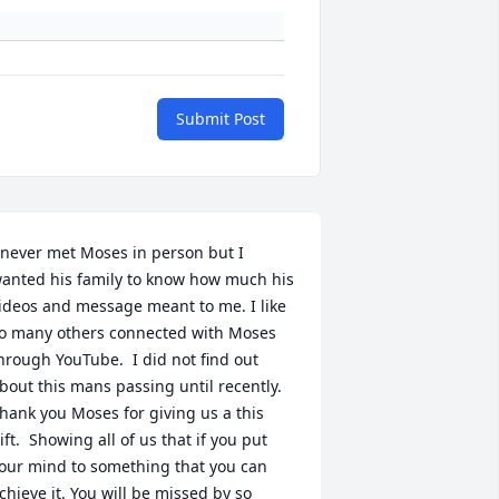
Submit Post
 never met Moses in person but I 
anted his family to know how much his 
ideos and message meant to me. I like 
o many others connected with Moses 
hrough YouTube.  I did not find out 
bout this mans passing until recently.  
hank you Moses for giving us a this 
ift.  Showing all of us that if you put 
our mind to something that you can 
chieve it. You will be missed by so 