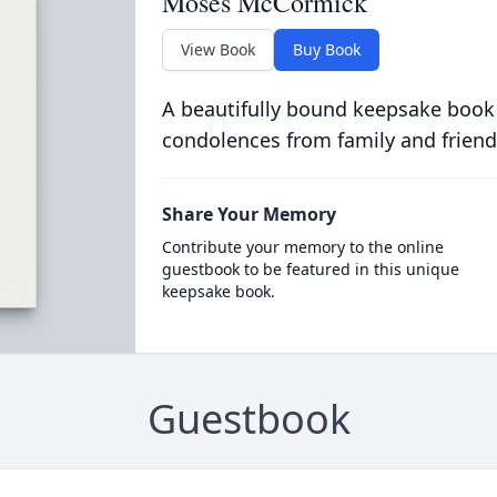
Moses McCormick
View Book
Buy Book
A beautifully bound keepsake book
condolences from family and friend
Share Your Memory
Contribute your memory to the online
guestbook to be featured in this unique
keepsake book.
Guestbook