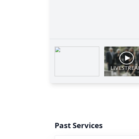
Past Services