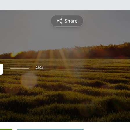
Share
s
2021