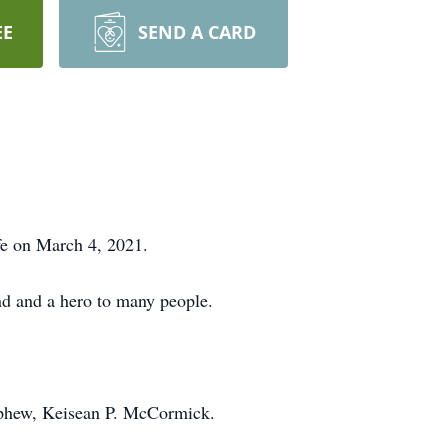
EE
SEND A CARD
fe on March 4, 2021.
d and a hero to many people.
ephew, Keisean P. McCormick.