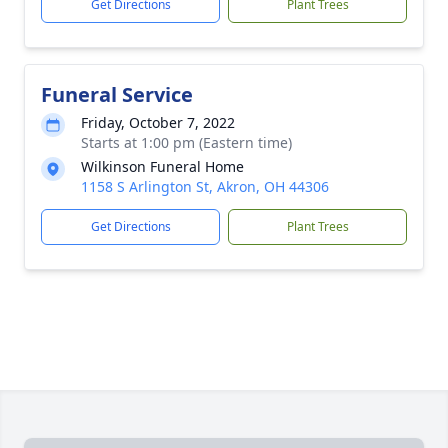
Get Directions
Plant Trees
Funeral Service
Friday, October 7, 2022
Starts at 1:00 pm (Eastern time)
Wilkinson Funeral Home
1158 S Arlington St, Akron, OH 44306
Get Directions
Plant Trees