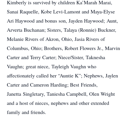
Kimberly is survived by children Ka’Marah Marai,
Sanai Raquelle, Kobe Levi-Lamont and Maya-Elyse
Ari Haywood and bonus son, Jayden Haywood; Aunt,
Arverta Buchanan; Sisters, Talaya (Ronnie) Buckner,
Melanie Rivers of Akron, Ohio, Jasia Rivers of
Columbus, Ohio; Brothers, Robert Flowers Jr., Marvin
Carter and Terry Carter; Niece/Sister, Taknesha
Vaughn; great niece, Tayleigh Vaughn who
affectionately called her “Auntie K”; Nephews, Jaylen
Carter and Cameron Harding; Best Friends,
Janetta Singletary, Taniesha Campbell, Olen Wright
and a host of nieces, nephews and other extended
family and friends.