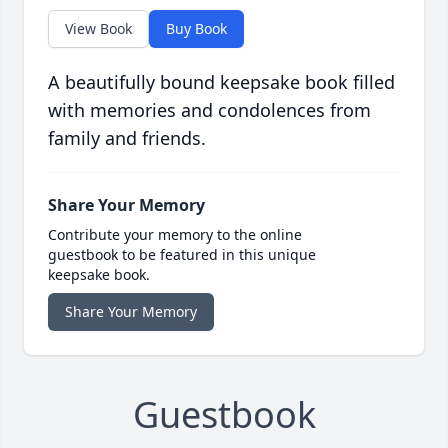
View Book
Buy Book
A beautifully bound keepsake book filled
with memories and condolences from
family and friends.
Share Your Memory
Contribute your memory to the online
guestbook to be featured in this unique
keepsake book.
Share Your Memory
Guestbook