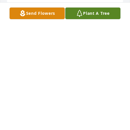
Send Flowers
Plant A Tree
Mommy I loved you so much u told us 
every day that u loved us I’m going to 
miss u❤️
KOBE HAYWOOD
Oct 27, 2022