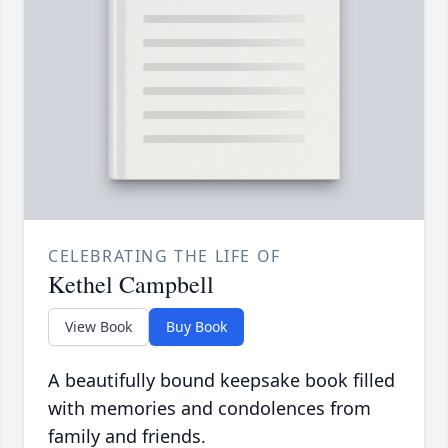
CELEBRATING THE LIFE OF
Kethel Campbell
View Book
Buy Book
A beautifully bound keepsake book filled
with memories and condolences from
family and friends.