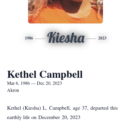
Kiesha
1986
2023
Kethel Campbell
Mar 6, 1986 — Dec 20, 2023
Akron
Kethel
(
Kiesha
)
L.
Campbell
,
age
37
,
departed
this
earthly life on
December
20
, 2023