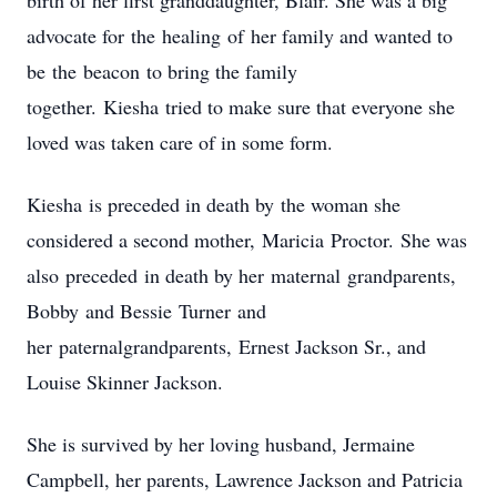
birth of her first granddaughter
, Blair
. She was a big
advocate for
the
healing
of
her family and wanted to
be
the
beacon
to bring the family
together.
Kiesha
tried to make sure that everyone she
loved was taken care of in some form.
Kiesha
is preceded in death by
the woman she
considered a second mother
,
Maricia
Proctor
.
She was
also
preceded
in death by her
maternal
grand
parents,
Bobb
y
and Be
ssie
Turner
and
her
paternal
grand
parents,
Ernest Jackson Sr., and
Louise Skinner Jackson.
She is survived by her loving husband, Jermaine
Campbell, her parents, Lawrence Jackson and Patricia