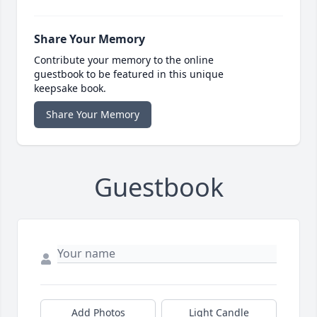
Share Your Memory
Contribute your memory to the online
guestbook to be featured in this unique
keepsake book.
Share Your Memory
Guestbook
Add Photos
Light Candle