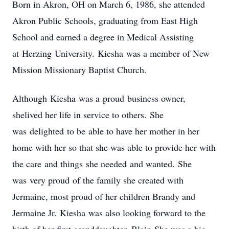
Born in Akron, OH on March 6, 1986, she attended
Akron Public Schools, graduating from East High
School and earned a degree in Medical Assisting
at
Herzing
University.
Kiesha
was a member of New
Mission Missionary Baptist Church.
Although
Kiesha
was a
proud
business owner,
she
lived her life in service to others
.
She
was
delighted
to be
able to have her mother in her
home with her so that she was able to provide her with
the care
and things
she needed
and wanted
.
She
was
very proud
of the family she created with
Jermaine, most proud of her children Brandy and
Jermaine Jr.
Kiesha
was also looking forward to the