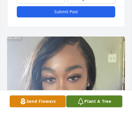
Submit Post
Send Flowers
Plant A Tree