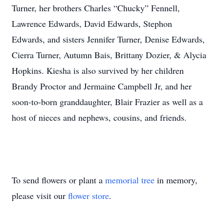
Turner, her brothers Charles “Chucky” Fennell,
Lawrence Edwards, David Edwards, Stephon
Edwards, and sisters Jennifer Turner, Denise Edwards,
Cierra Turner, Autumn Bais, Brittany Dozier, & Alycia
Hopkins. Kiesha is also survived by her children
Brandy Proctor and Jermaine Campbell Jr, and her
soon-to-born granddaughter, Blair Frazier as well as a
host of nieces and nephews, cousins, and friends.
To send flowers or plant a
memorial tree
in memory,
please visit our
flower store
.