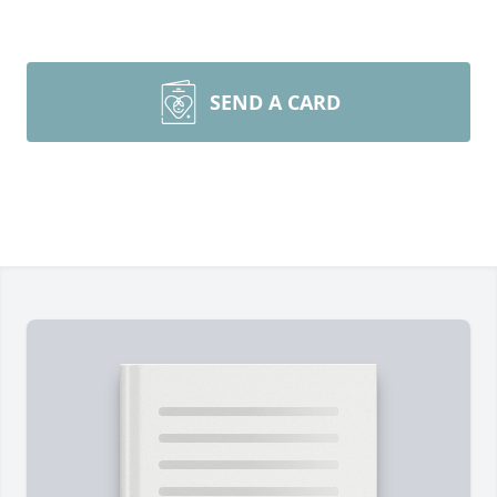
SEND A CARD