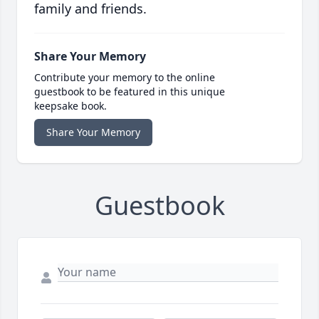
family and friends.
Share Your Memory
Contribute your memory to the online
guestbook to be featured in this unique
keepsake book.
Share Your Memory
Guestbook