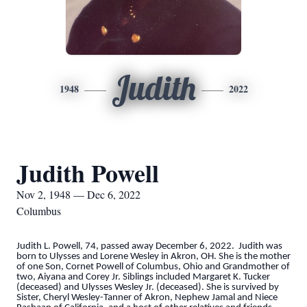
Judith
1948
2022
Judith Powell
Nov 2, 1948 — Dec 6, 2022
Columbus
Judith L. Powell, 74, passed away December 6, 2022. Judith was
born to Ulysses and Lorene Wesley in Akron, OH. She is the mother
of one Son, Cornet Powell of Columbus, Ohio and Grandmother of
two, Aiyana and Corey Jr. Siblings included Margaret K. Tucker
(deceased) and Ulysses Wesley Jr. (deceased). She is survived by
Sister, Cheryl Wesley-Tanner of Akron, Nephew Jamal and Niece