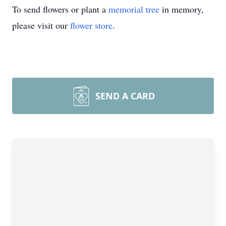
To send flowers or plant a
memorial tree
in memory,
please visit our
flower store
.
SEND A CARD