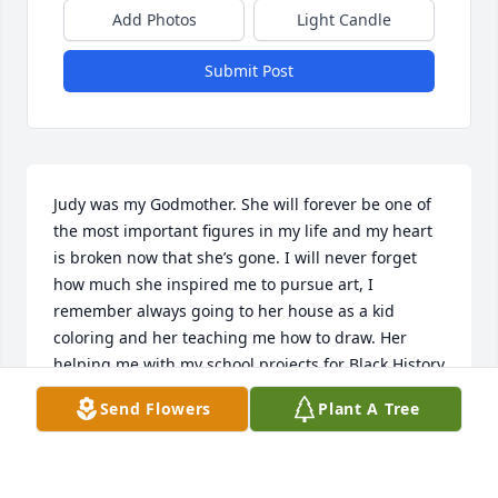
Add Photos
Light Candle
Submit Post
Judy was my Godmother. She will forever be one of 
the most important figures in my life and my heart 
is broken now that she’s gone. I will never forget 
how much she inspired me to pursue art, I 
remember always going to her house as a kid 
coloring and her teaching me how to draw. Her 
helping me with my school projects for Black History 
Month, I was studying Maya Angelou and she 
Send Flowers
Plant A Tree
helped me draw her on the poster- I got an A+ on 
that all because of her help. I remember being 
outside with her and my brother Khalid, Whom she 
was trying to teach how to roller skate- or the 