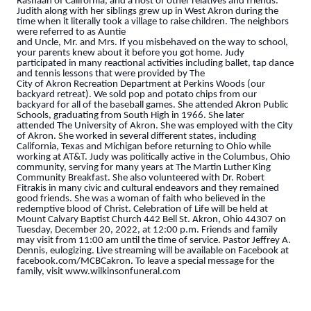
Rashaan of California, and a host of other relatives and friends.
Judith along with her siblings grew up in West Akron during the
time when it literally took a village to raise children. The neighbors
were referred to as Auntie
and Uncle, Mr. and Mrs. If you misbehaved on the way to school,
your parents knew about it before you got home. Judy
participated in many reactional activities including ballet, tap dance
and tennis lessons that were provided by The
City of Akron Recreation Department at Perkins Woods (our
backyard retreat). We sold pop and potato chips from our
backyard for all of the baseball games. She attended Akron Public
Schools, graduating from South High in 1966. She later
attended The University of Akron. She was employed with the City
of Akron. She worked in several different states, including
California, Texas and Michigan before returning to Ohio while
working at AT&T. Judy was politically active in the Columbus, Ohio
community, serving for many years at The Martin Luther King
Community Breakfast. She also volunteered with Dr. Robert
Fitrakis in many civic and cultural endeavors and they remained
good friends. She was a woman of faith who believed in the
redemptive blood of Christ. Celebration of Life will be held at
Mount Calvary Baptist Church 442 Bell St. Akron, Ohio 44307 on
Tuesday, December 20, 2022, at 12:00 p.m. Friends and family
may visit from 11:00 am until the time of service. Pastor Jeffrey A.
Dennis, eulogizing. Live streaming will be available on Facebook at
facebook.com/MCBCakron. To leave a special message for the
family, visit www.wilkinsonfuneral.com