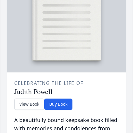
CELEBRATING THE LIFE OF
Judith Powell
View Book
Buy Book
A beautifully bound keepsake book filled
with memories and condolences from