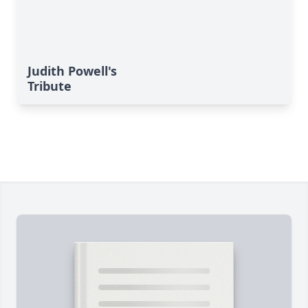
Judith Powell's
Tribute