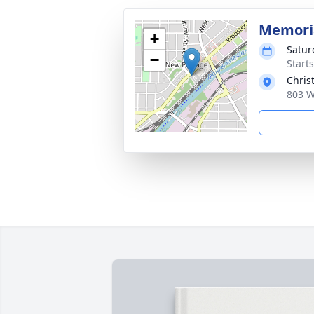
Memoria
+
Satur
−
Start
Chris
803 W