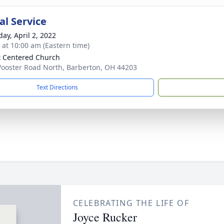
l Service
day, April 2, 2022
s at 10:00 am (Eastern time)
t Centered Church
ooster Road North, Barberton, OH 44203
Text Directions
CELEBRATING THE LIFE OF
Joyce Rucker