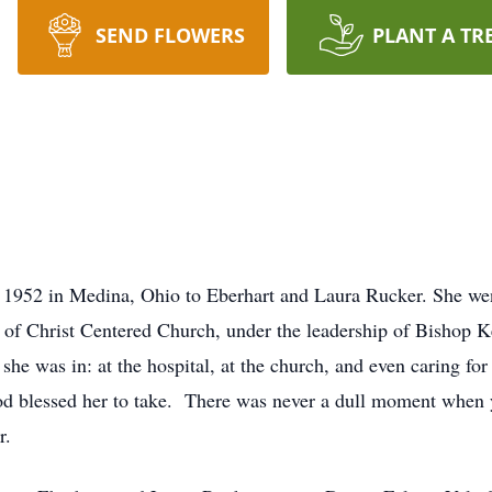
SEND FLOWERS
PLANT A TR
 1952 in Medina, Ohio to Eberhart and Laura Rucker. She we
 of Christ Centered Church, under the leadership of Bishop 
he was in: at the hospital, at the church, and even caring for c
God blessed her to take. There was never a dull moment when 
r.