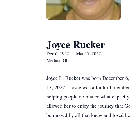
Joyce Rucker
Dec 6, 1952 — Mar 17, 2022
Medina, Oh
Joyce L. Rucker was born December 6,
17, 2022. Joyce was a faithful member
helping people no matter what capacity s
allowed her to enjoy the journey that 
be missed by all that knew and loved he