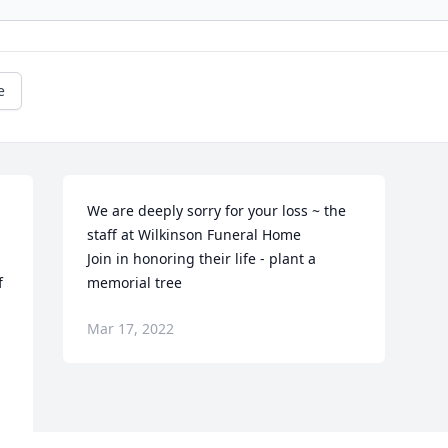
e
We are deeply sorry for your loss ~ the 
staff at Wilkinson Funeral Home

Join in honoring their life - plant a 
 
memorial tree
Mar 17, 2022