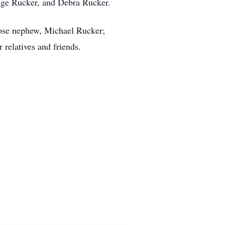
idge Rucker, and Debra Rucker.
lose nephew, Michael Rucker;
relatives and friends.