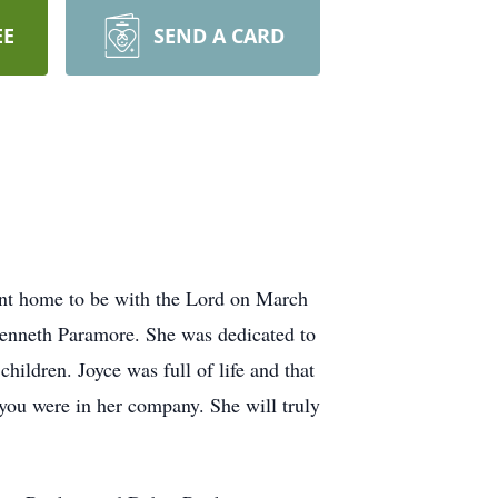
EE
SEND A CARD
nt home to be with the Lord on March
Kenneth Paramore. She was dedicated to
hildren. Joyce was full of life and that
you were in her company. She will truly