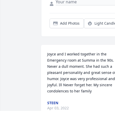
Add Photos
Light Candl
Joyce and I worked together in the 
Emergency room at Summa in the 90s. 
Never a dull moment. She had such a 
pleasant personality and great sense of
humor. Joyce was very professional and 
joyful. Ill Never forget her. My sincere 
condolences to her family
STEEN
Apr 03, 2022