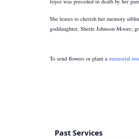
Joyce was preceded in death by her par
She leaves to cherish her memory sibli
goddaughter, Sherle Johnson-Moore; gra
To send flowers or plant a
memorial tre
Past Services