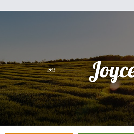
Joyc
1952