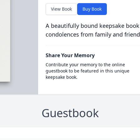
View Book
Buy Book
A beautifully bound keepsake book
condolences from family and friend
Share Your Memory
Contribute your memory to the online
guestbook to be featured in this unique
keepsake book.
Guestbook