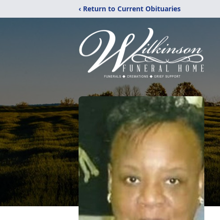
‹ Return to Current Obituaries