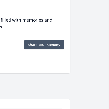
 filled with memories and
s.
Share Your Memory