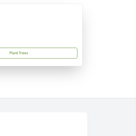
Plant Trees