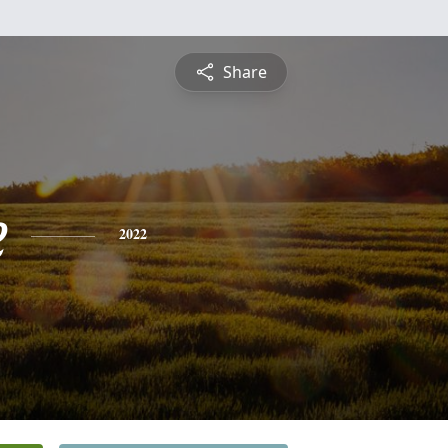
Share
e
2022