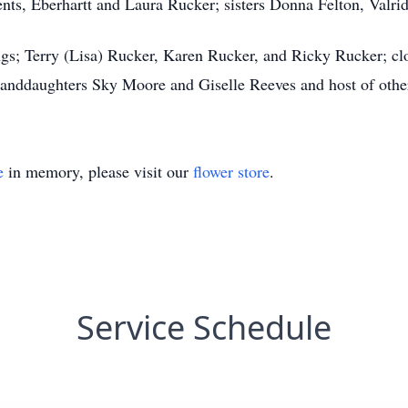
ents, Eberhartt and Laura Rucker; sisters Donna Felton, Valr
ngs; Terry (Lisa) Rucker, Karen Rucker, and Ricky Rucker; c
nddaughters Sky Moore and Giselle Reeves and host of other 
e
in memory, please visit our
flower store
.
Service Schedule