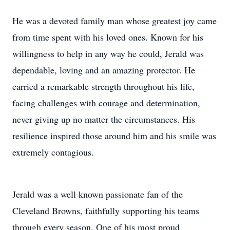
He was a devoted family man whose greatest joy came
from time spent with his loved ones. Known for his
willingness to help in any way he could, Jerald was
dependable, loving and an amazing protector. He
carried a remarkable strength throughout his life,
facing challenges with courage and determination,
never giving up no matter the circumstances. His
resilience inspired those around him and his smile was
extremely contagious.
Jerald was a well known passionate fan of the
Cleveland Browns, faithfully supporting his teams
through every season. One of his most proud