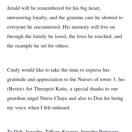
Jerald will be remembered for his big heart,
unwavering loyalty, and the genuine care he showed to
everyone he encountered. His memory will live on
through the family he loved, the lives he touched, and
the example he set for others.
Cindy would like to take the time to express her
gratitude and appreciation to the Nurses of tower 3, his
(Bestie) Art Therapist Katie, a special thanks to our
guardian angel Nurse Chaya and also to Don for being
my voice when I felt unheard.
To Deb, Jennifer, Tiffany Kramer, Jennifer Pettinger