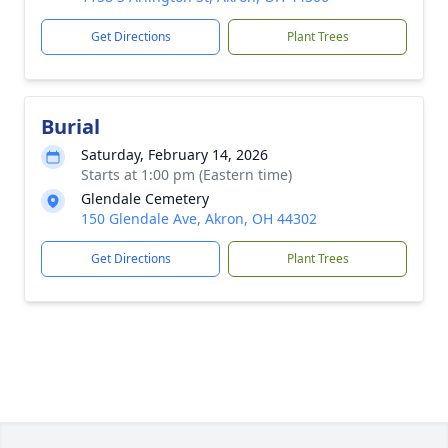
Get Directions
Plant Trees
Burial
Saturday, February 14, 2026
Starts at 1:00 pm (Eastern time)
Glendale Cemetery
150 Glendale Ave, Akron, OH 44302
Get Directions
Plant Trees