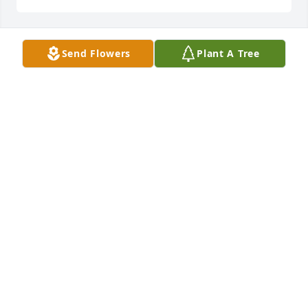
Send Flowers
Plant A Tree
Russell Smith purchased Boundless Love for Jerald 
Smith