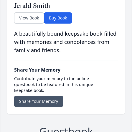
Jerald Smith
View Book
Buy Book
A beautifully bound keepsake book filled
with memories and condolences from
family and friends.
Share Your Memory
Contribute your memory to the online
guestbook to be featured in this unique
keepsake book.
Share Your Memory
Guestbook