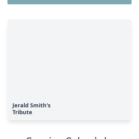
Jerald Smith's
Tribute