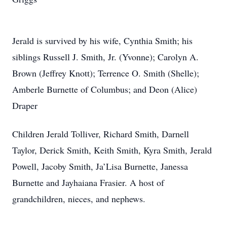
Jerald is survived by his wife, Cynthia Smith; his
siblings Russell J. Smith, Jr. (Yvonne); Carolyn A.
Brown (Jeffrey Knott); Terrence O. Smith (Shelle);
Amberle Burnette of Columbus; and Deon (Alice)
Draper
Children Jerald Tolliver, Richard Smith, Darnell
Taylor, Derick Smith, Keith Smith, Kyra Smith, Jerald
Powell, Jacoby Smith, Ja’Lisa Burnette, Janessa
Burnette and Jayhaiana Frasier. A host of
grandchildren, nieces, and nephews.