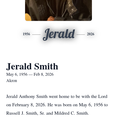
Jerald
1956
2026
Jerald Smith
May 6, 1956 — Feb 8, 2026
Akron
Jerald Anthony Smith went home to be with the Lord
on February 8, 2026. He was born on May 6, 1956 to
Russell J. Smith, Sr. and Mildred C. Smith.