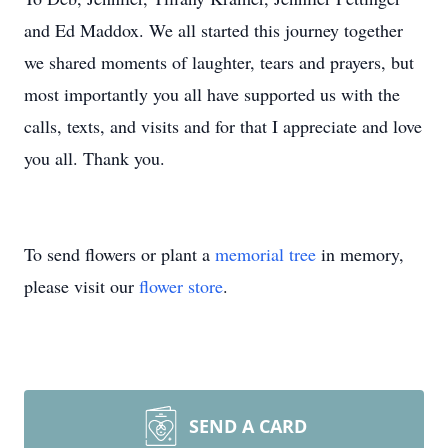
and Ed Maddox. We all started this journey together
we shared moments of laughter, tears and prayers, but
most importantly you all have supported us with the
calls, texts, and visits and for that I appreciate and love
you all. Thank you.
To send flowers or plant a
memorial tree
in memory,
please visit our
flower store
.
SEND A CARD