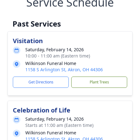
Service Schedule
Past Services
Visitation
Saturday, February 14, 2026
10:00 - 11:00 am (Eastern time)
Wilkinson Funeral Home
1158 S Arlington St, Akron, OH 44306
Get Directions
Plant Trees
Celebration of Life
Saturday, February 14, 2026
Starts at 11:00 am (Eastern time)
Wilkinson Funeral Home
1158 S Arlington St, Akron, OH 44306