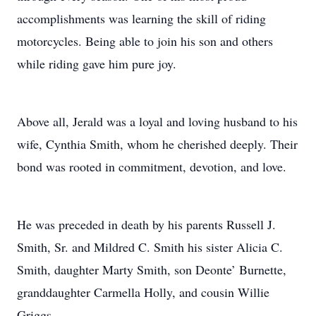
accomplishments was learning the skill of riding
motorcycles. Being able to join his son and others
while riding gave him pure joy.
Above all, Jerald was a loyal and loving husband to his
wife, Cynthia Smith, whom he cherished deeply. Their
bond was rooted in commitment, devotion, and love.
He was preceded in death by his parents Russell J.
Smith, Sr. and Mildred C. Smith his sister Alicia C.
Smith, daughter Marty Smith, son Deonte’ Burnette,
granddaughter Carmella Holly, and cousin Willie
Griggs