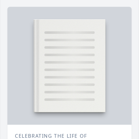
CELEBRATING THE LIFE OF