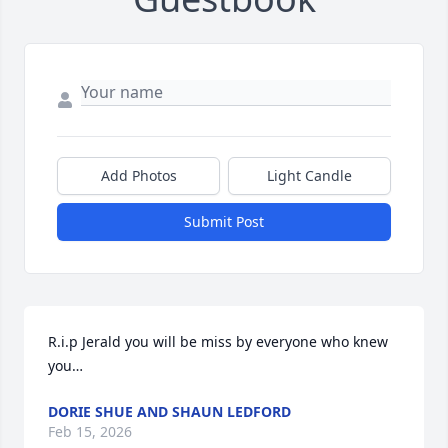
Add Photos
Light Candle
Submit Post
R.i.p Jerald you will be miss by everyone who knew 
you…
DORIE SHUE AND SHAUN LEDFORD
Feb 15, 2026