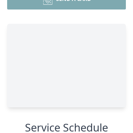
Service Schedule