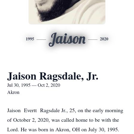
Jaison
1995
2020
Jaison Ragsdale, Jr.
Jul 30, 1995 — Oct 2, 2020
Akron
Jaison Evertt Ragsdale Jr., 25, on the early morning
of October 2, 2020, was called home to be with the
Lord. He was born in Akron, OH on July 30, 1995.