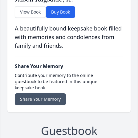
View Book
Buy Book
A beautifully bound keepsake book filled
with memories and condolences from
family and friends.
Share Your Memory
Contribute your memory to the online
guestbook to be featured in this unique
keepsake book.
Share Your Memory
Guestbook