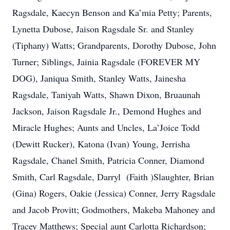
Ragsdale, Kaecyn Benson and Ka’mia Petty; Parents,
Lynetta Dubose, Jaison Ragsdale Sr. and Stanley
(Tiphany) Watts; Grandparents, Dorothy Dubose, John
Turner; Siblings, Jainia Ragsdale (FOREVER MY
DOG), Janiqua Smith, Stanley Watts, Jainesha
Ragsdale, Taniyah Watts, Shawn Dixon, Bruaunah
Jackson, Jaison Ragsdale Jr., Demond Hughes and
Miracle Hughes; Aunts and Uncles, La’Joice Todd
(Dewitt Rucker), Katona (Ivan) Young, Jerrisha
Ragsdale, Chanel Smith, Patricia Conner, Diamond
Smith, Carl Ragsdale, Darryl (Faith )Slaughter, Brian
(Gina) Rogers, Oakie (Jessica) Conner, Jerry Ragsdale
and Jacob Provitt; Godmothers, Makeba Mahoney and
Tracey Matthews; Special aunt Carlotta Richardson;