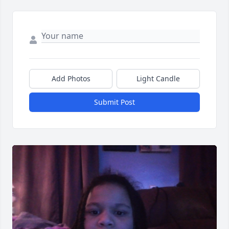
Add Photos
Light Candle
Submit Post