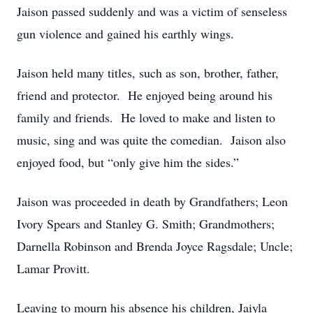
Jaison passed suddenly and was a victim of senseless
gun violence and gained his earthly wings.
Jaison held many titles, such as son, brother, father,
friend and protector. He enjoyed being around his
family and friends. He loved to make and listen to
music, sing and was quite the comedian. Jaison also
enjoyed food, but “only give him the sides.”
Jaison was proceeded in death by Grandfathers; Leon
Ivory Spears and Stanley G. Smith; Grandmothers;
Darnella Robinson and Brenda Joyce Ragsdale; Uncle;
Lamar Provitt.
Leaving to mourn his absence his children, Jaiyla