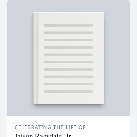
CELEBRATING THE LIFE OF
Jaison Ragsdale, Jr.