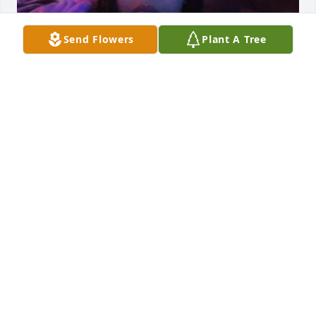
Send Flowers
Plant A Tree
JAIYLA RAGSDALE
Jan 24, 2026
daddy i love you im trying to make 