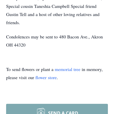
Special cousin Taneshia Campbell Special friend
Gustin Tell and a host of other loving relatives and
friends.
Condolences may be sent to 480 Bacon Ave., Akron
OH 44320
To send flowers or plant a
memorial tree
in memory,
please visit our
flower store
.
SEND A CARD