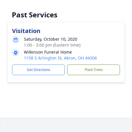
Past Services
Visitation
Saturday, October 10, 2020
1:00 - 3:00 pm (Eastern time)
Wilkinson Funeral Home
1158 S Arlington St, Akron, OH 44306
Get Directions
Plant Trees