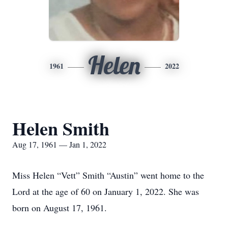
Helen
1961
2022
Helen Smith
Aug 17, 1961 — Jan 1, 2022
Miss Helen “Vett” Smith “Austin” went home to the
Lord at the age of 60 on January 1, 2022. She was
born on August 17, 1961.