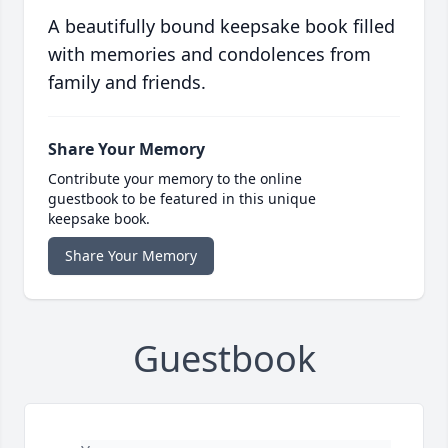
A beautifully bound keepsake book filled
with memories and condolences from
family and friends.
Share Your Memory
Contribute your memory to the online
guestbook to be featured in this unique
keepsake book.
Share Your Memory
Guestbook