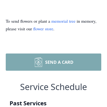
To send flowers or plant a
memorial tree
in memory,
please visit our
flower store
.
SEND A CARD
Service Schedule
Past Services