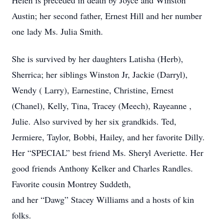
Helen is preceded in death by Joyce and Winston
Austin; her second father, Ernest Hill and her number
one lady Ms. Julia Smith.
She is survived by her daughters Latisha (Herb),
Sherrica; her siblings Winston Jr, Jackie (Darryl),
Wendy ( Larry), Earnestine, Christine, Ernest
(Chanel), Kelly, Tina, Tracey (Meech), Rayeanne ,
Julie. Also survived by her six grandkids. Ted,
Jermiere, Taylor, Bobbi, Hailey, and her favorite Dilly.
Her “SPECIAL” best friend Ms. Sheryl Averiette. Her
good friends Anthony Kelker and Charles Randles.
Favorite cousin Montrey Suddeth,
and her “Dawg” Stacey Williams and a hosts of kin
folks.