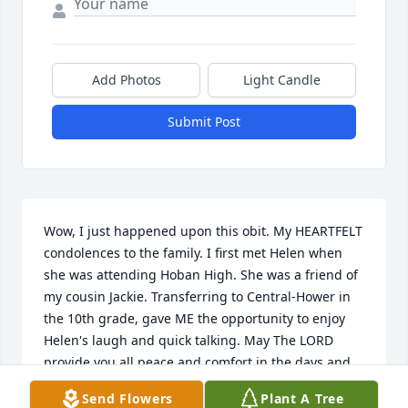
Add Photos
Light Candle
Submit Post
Wow, I just happened upon this obit. My HEARTFELT 
condolences to the family. I first met Helen when 
she was attending Hoban High. She was a friend of 
my cousin Jackie. Transferring to Central-Hower in 
the 10th grade, gave ME the opportunity to enjoy 
Helen's laugh and quick talking. May The LORD 
provide you all peace and comfort in the days and 
years to come...
Send Flowers
Plant A Tree