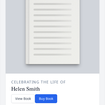
CELEBRATING THE LIFE OF
Helen Smith
View Book
Buy Book