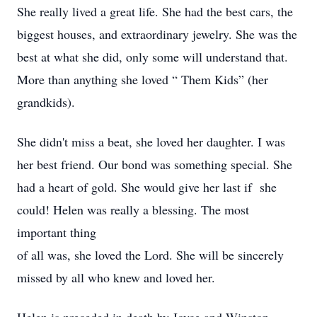
She really lived a great life. She had the best cars, the
biggest houses, and extraordinary jewelry. She was the
best at what she did, only some will understand that.
More than anything she loved “ Them Kids” (her
grandkids).
She didn't miss a beat, she loved her daughter. I was
her best friend. Our bond was something special. She
had a heart of gold. She would give her last if she
could! Helen was really a blessing. The most
important thing
of all was, she loved the Lord. She will be sincerely
missed by all who knew and loved her.