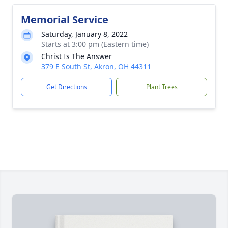
Memorial Service
Saturday, January 8, 2022
Starts at 3:00 pm (Eastern time)
Christ Is The Answer
379 E South St, Akron, OH 44311
Get Directions
Plant Trees