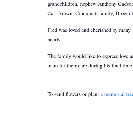
grandchildren, nephew Anthony Gadson,
Carl Brown, Cincinnati family, Brown fa
Fred was loved and cherished by many. 
hearts.
The family would like to express love a
team for their care during his final time
To send flowers or plant a
memorial tre