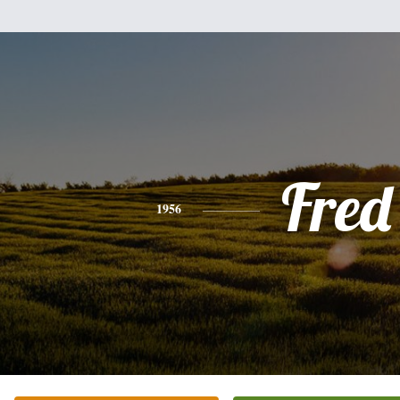
Fred
1956