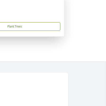
Plant Trees