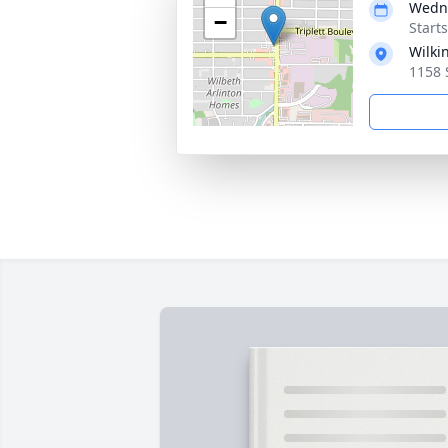
Wedne
−
Start
Wilki
1158 