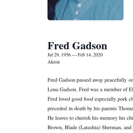
Fred Gadson
Jul 29, 1956 — Feb 14, 2020
Akron
Fred Gadson passed away peacefully on
Lena Gadson. Fred was a member of El
Fred loved good food especially pork c
preceded in death by his parents Thoma
He leaves to cherish his memory his c
Brown, Blade (Latashia) Sherman, and