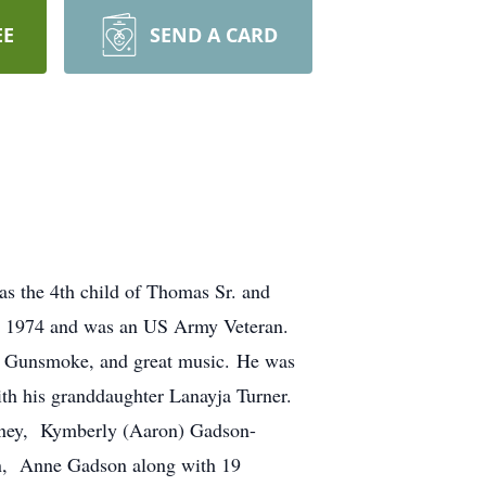
EE
SEND A CARD
s the 4th child of Thomas Sr. and
n 1974 and was an US Army Veteran.
ns, Gunsmoke, and great music. He was
th his granddaughter Lanayja Turner.
raney, Kymberly (Aaron) Gadson-
on, Anne Gadson along with 19