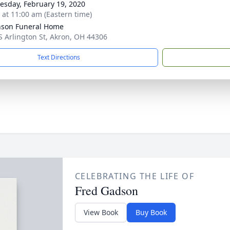
sday, February 19, 2020
s at 11:00 am (Eastern time)
nson Funeral Home
S Arlington St, Akron, OH 44306
Text Directions
CELEBRATING THE LIFE OF
Fred Gadson
View Book
Buy Book