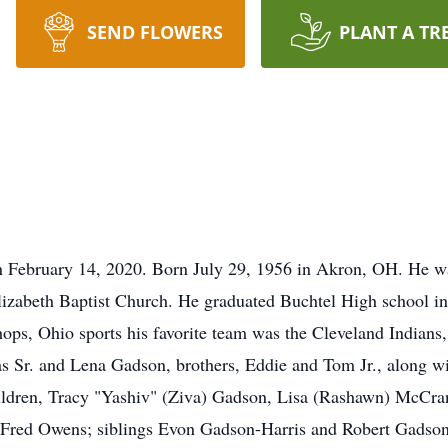
SEND FLOWERS
PLANT A TR
 February 14, 2020. Born July 29, 1956 in Akron, OH. He wa
izabeth Baptist Church. He graduated Buchtel High school i
hops, Ohio sports his favorite team was the Cleveland India
s Sr. and Lena Gadson, brothers, Eddie and Tom Jr., along wi
hildren, Tracy "Yashiv" (Ziva) Gadson, Lisa (Rashawn) McC
 Fred Owens; siblings Evon Gadson-Harris and Robert Gads