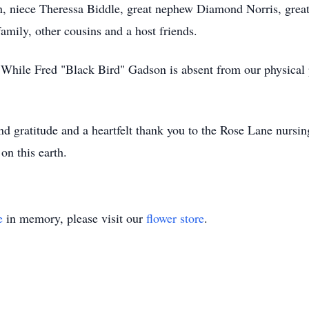
 niece Theressa Biddle, great nephew Diamond Norris, great
mily, other cousins and a host friends.
While Fred "Black Bird" Gadson is absent from our physical pr
nd gratitude and a heartfelt thank you to the Rose Lane nurs
 on this earth.
e
in memory, please visit our
flower store
.