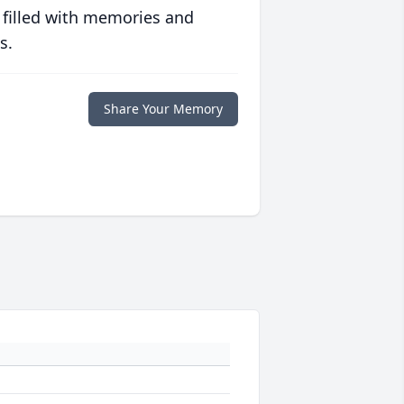
 filled with memories and
s.
Share Your Memory