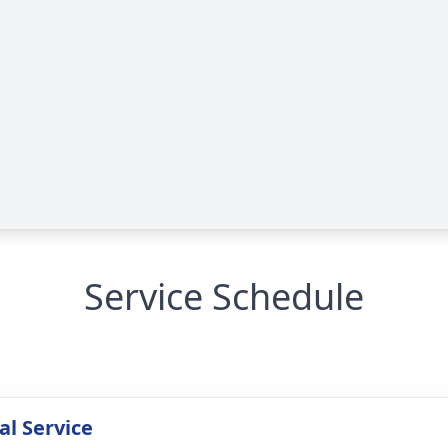
Service Schedule
l Service