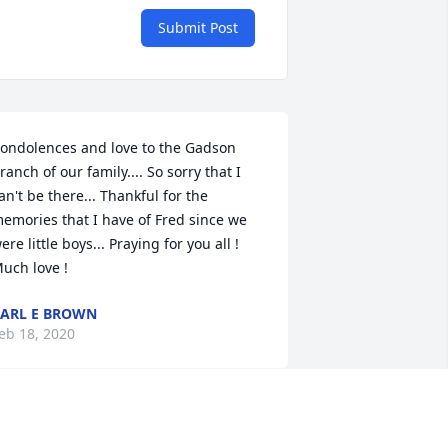
Submit Post
ondolences and love to the Gadson 
ranch of our family.... So sorry that I 
an't be there... Thankful for the 
emories that I have of Fred since we 
ere little boys... Praying for you all ! 
uch love !
ARL E BROWN
eb 18, 2020
red was good people. Bless the Gadson 