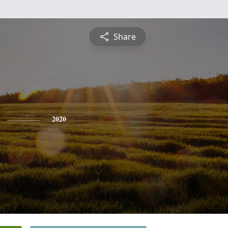
Share
2020