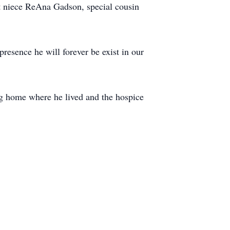
 niece ReAna Gadson, special cousin
esence he will forever be exist in our
ing home where he lived and the hospice