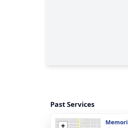
Past Services
Memoria
+