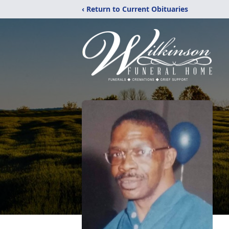
‹ Return to Current Obituaries