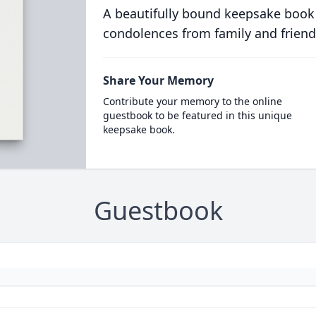
A beautifully bound keepsake book
condolences from family and friend
Share Your Memory
Contribute your memory to the online
guestbook to be featured in this unique
keepsake book.
Guestbook