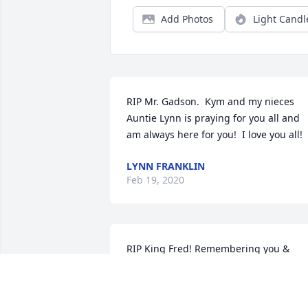
Add Photos
Light Candl
RIP Mr. Gadson.  Kym and my nieces 
Auntie Lynn is praying for you all and 
am always here for you!  I love you all!
LYNN FRANKLIN
Feb 19, 2020
RIP King Fred! Remembering you & 
"Choopers" James Veal (pianist) leading
our Youth Choir at Zion Temple.Fred ha
a beautiful singing voice and a excellen