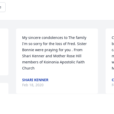
e
My sincere condolences to The family 
C
I'm so sorry for the loss of Fred. Sister 
b
Bonnie were praying for you . From 
c
Shari Kenner and Mother Rose Hill 
m
members of Koinonia Apostolic Faith 
w
Church
M
SHARI KENNER
C
Feb 18, 2020
F
 
d 
t 
My condolences to the family
F