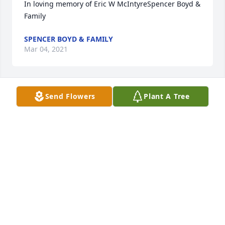
In loving memory of Eric W McIntyreSpencer Boyd & 
Family
SPENCER BOYD & FAMILY
Mar 04, 2021
Send Flowers
Plant A Tree
We are deeply sorry for your loss ~ the staff at 
Wilkinson Funeral Home

Join in honoring their life - plant a memorial tree
Mar 04, 2021
Visits: 68
This site is protected by reCAPTCHA and the
Google
Privacy Policy
and
Terms of Service
apply.