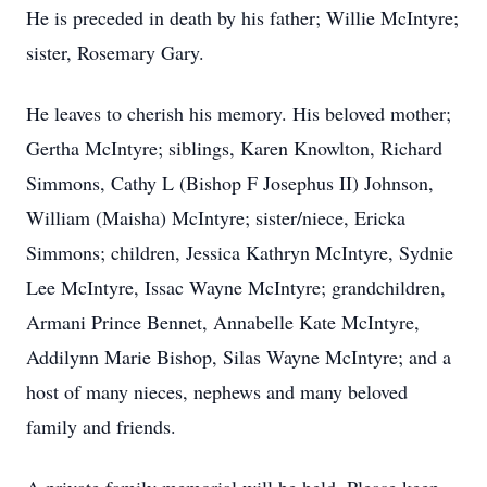
He is preceded in death by his father; Willie McIntyre;
sister, Rosemary Gary.
He leaves to cherish his memory. His beloved mother;
Gertha McIntyre; siblings, Karen Knowlton, Richard
Simmons, Cathy L (Bishop F Josephus II) Johnson,
William (Maisha) McIntyre; sister/niece, Ericka
Simmons; children, Jessica Kathryn McIntyre, Sydnie
Lee McIntyre, Issac Wayne McIntyre; grandchildren,
Armani Prince Bennet, Annabelle Kate McIntyre,
Addilynn Marie Bishop, Silas Wayne McIntyre; and a
host of many nieces, nephews and many beloved
family and friends.