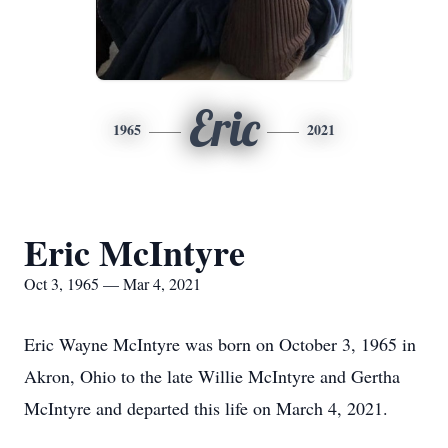
Eric
1965
2021
Eric McIntyre
Oct 3, 1965 — Mar 4, 2021
Eric Wayne McIntyre was born on October 3, 1965 in
Akron, Ohio to the late Willie McIntyre and Gertha
McIntyre and departed this life on March 4, 2021.