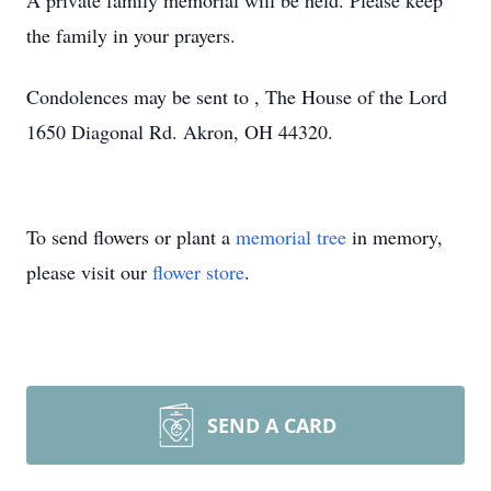
A private family memorial will be held. Please keep
the family in your prayers.
Condolences may be sent to , The House of the Lord
1650 Diagonal Rd. Akron, OH 44320.
To send flowers or plant a
memorial tree
in memory,
please visit our
flower store
.
SEND A CARD