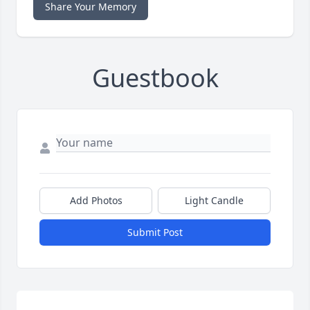
Share Your Memory
Guestbook
Add Photos
Light Candle
Submit Post