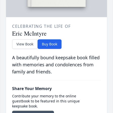
CELEBRATING THE LIFE OF
Eric McIntyre
View Book
Buy Book
A beautifully bound keepsake book filled
with memories and condolences from
family and friends.
Share Your Memory
Contribute your memory to the online
guestbook to be featured in this unique
keepsake book.