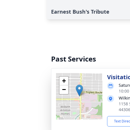
Earnest Bush's Tribute
Past Services
Visitati
+
Satur
−
10:00
Wilki
1158 
4430
Text Dire