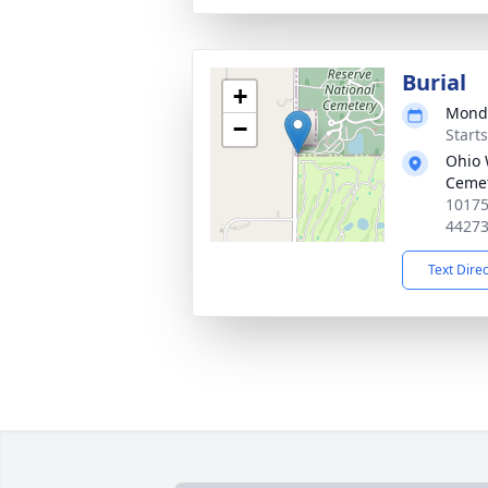
Burial
+
Monda
−
Start
Ohio 
Ceme
10175
4427
Text Dire