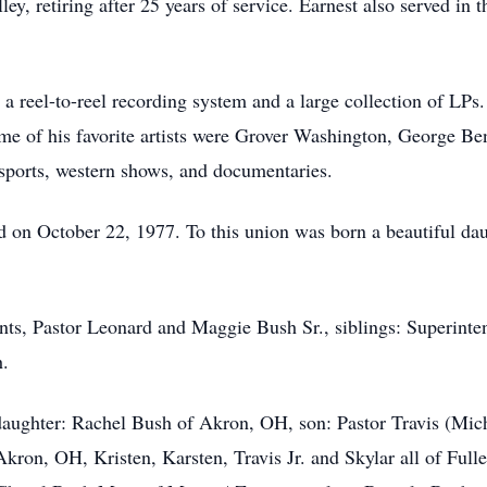
y, retiring after 25 years of service. Earnest also served in t
a reel-to-reel recording system and a large collection of LPs.
Some of his favorite artists were Grover Washington, George B
ports, western shows, and documentaries.
on October 22, 1977. To this union was born a beautiful da
nts, Pastor Leonard and Maggie Bush Sr., siblings: Superint
h.
daughter: Rachel Bush of Akron, OH, son: Pastor Travis (Mic
kron, OH, Kristen, Karsten, Travis Jr. and Skylar all of Fulle