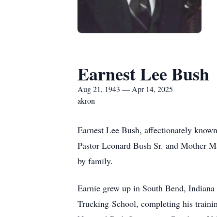
Earnest Lee Bush
Aug 21, 1943 — Apr 14, 2025
akron
Earnest Lee Bush, affectionately known 
Pastor Leonard Bush Sr. and Mother M
by family.
Earnie grew up in South Bend, Indiana
Trucking School, completing his trainin