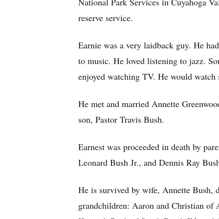
National Park Services in Cuyahoga Valle
reserve service.
Earnie was a very laidback guy. He had 
to music. He loved listening to jazz. 
enjoyed watching TV. He would watch s
He met and married Annette Greenwood 
son, Pastor Travis Bush.
Earnest was proceeded in death by pare
Leonard Bush Jr., and Dennis Ray Bus
He is survived by wife, Annette Bush, 
grandchildren: Aaron and Christian of A