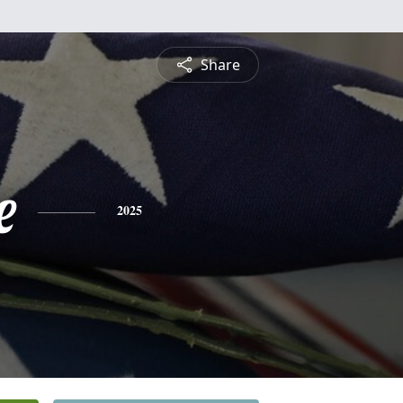
Share
e
2025