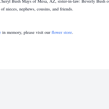
heryl Bush Mays of Mesa, AZ, sister-in-law: Beverly Bush of
of nieces, nephews, cousins, and friends.
e
in memory, please visit our
flower store
.