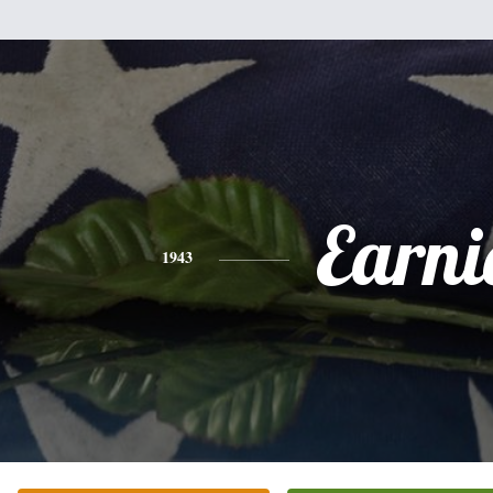
Earni
1943