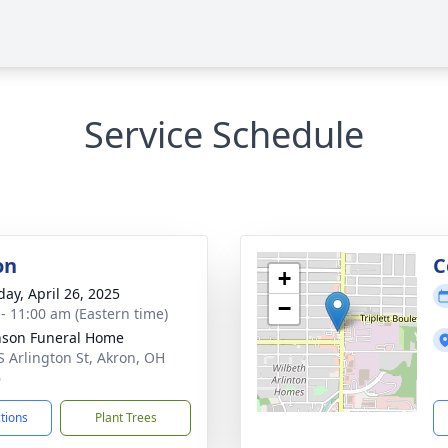
Service Schedule
on
C
+
day, April 26, 2025
−
 - 11:00 am (Eastern time)
nson Funeral Home
S Arlington St, Akron, OH
6
ctions
Plant Trees