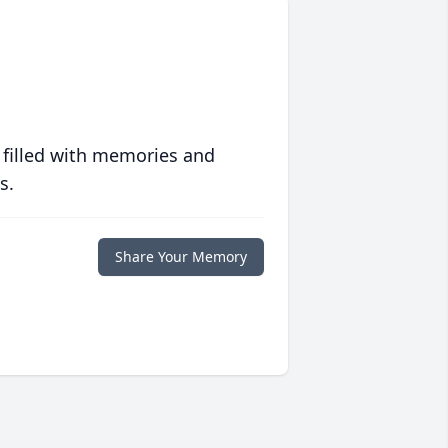
 filled with memories and
s.
Share Your Memory