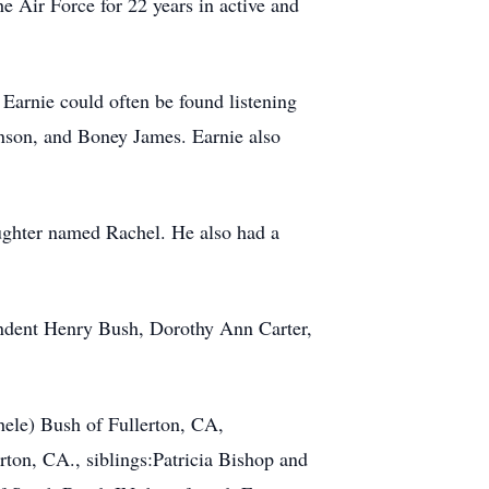
he Air Force for 22 years in active and
 Earnie could often be found listening
enson, and Boney James. Earnie also
ughter named Rachel. He also had a
endent Henry Bush, Dorothy Ann Carter,
hele) Bush of Fullerton, CA,
rton, CA., siblings:Patricia Bishop and