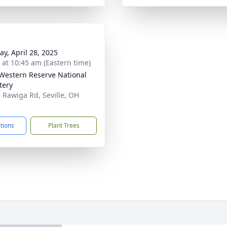
y, April 28, 2025
s at 10:45 am (Eastern time)
Western Reserve National
tery
 Rawiga Rd, Seville, OH
3
ctions
Plant Trees