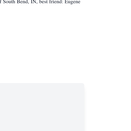
 South Bend, IN, best friend: Eugene