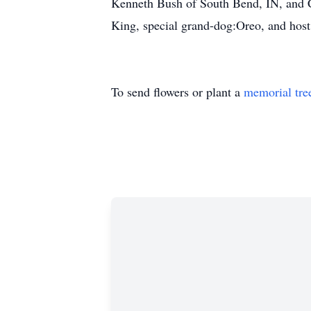
Kenneth Bush of South Bend, IN, and C
King, special grand-dog:Oreo, and host 
To send flowers or plant a
memorial tre