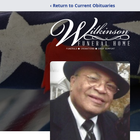
‹ Return to Current Obituaries