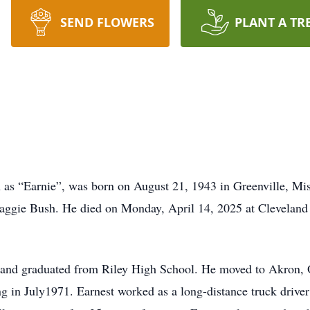
SEND FLOWERS
PLANT A TR
as “Earnie”, was born on August 21, 1943 in Greenville, Miss
aggie Bush. He died on Monday, April 14, 2025 at Clevelan
 and graduated from Riley High School. He moved to Akron, 
g in July1971. Earnest worked as a long-distance truck driver