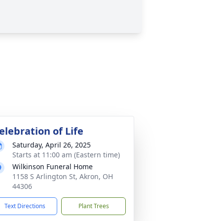
elebration of Life
Saturday, April 26, 2025
Starts at 11:00 am (Eastern time)
Wilkinson Funeral Home
1158 S Arlington St, Akron, OH
44306
Text Directions
Plant Trees