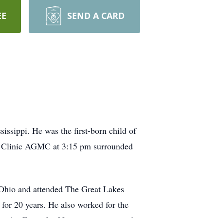
EE
SEND A CARD
issippi. He was the first-born child of
d Clinic AGMC at 3:15 pm surrounded
Ohio and attended The Great Lakes
 for 20 years. He also worked for the