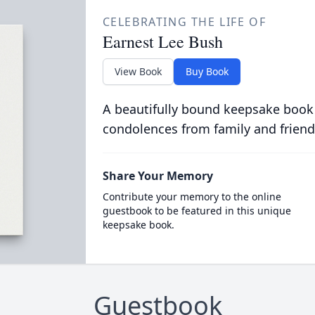
CELEBRATING THE LIFE OF
Earnest Lee Bush
View Book
Buy Book
A beautifully bound keepsake book
condolences from family and friend
Share Your Memory
Contribute your memory to the online
guestbook to be featured in this unique
keepsake book.
Guestbook