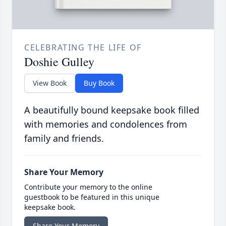
CELEBRATING THE LIFE OF
Doshie Gulley
View Book
Buy Book
A beautifully bound keepsake book filled
with memories and condolences from
family and friends.
Share Your Memory
Contribute your memory to the online
guestbook to be featured in this unique
keepsake book.
Share Your Memory