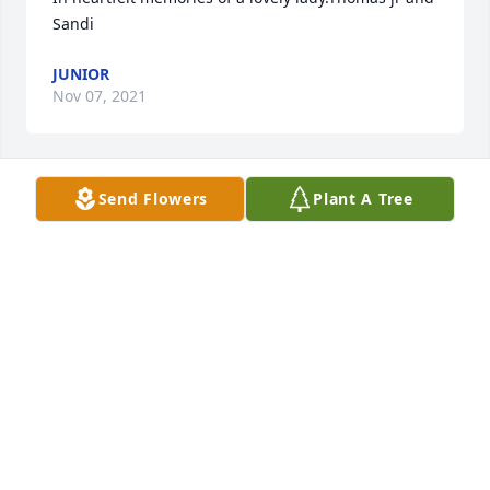
Sandi
JUNIOR
Nov 07, 2021
Send Flowers
Plant A Tree
Thank you kindly!
JENNIFER WALKER
Nov 06, 2021
To the Gulley family, My deepest sympathies go out 
to the family.  May God give you the strength 
through the memories you share of the times spent 
with your mother, grandmother, great grandmother 