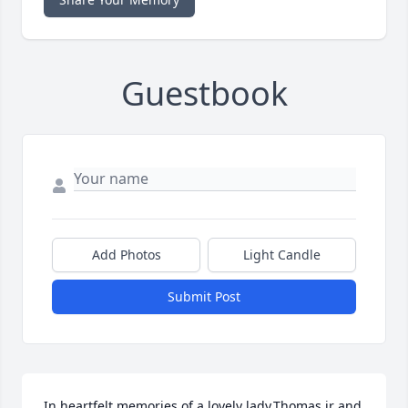
Guestbook
Add Photos
Light Candle
Submit Post
In heartfelt memories of a lovely lady.Thomas jr and 