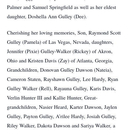
Palmer and Samuel Springfield as well as her eldest
daughter, Doshella Ann Gulley (Dee).
Cherishing her loving memories, Son, Raymond Scott
Gulley (Pamela) of Las Vegas, Nevada, daughters,
Jennifer (Pixie) Gulley-Walker (Rickey) of Akron,
Ohio and Kristen Davis (Zay) of Atlanta, Georgia,
Grandchildren, Donovan Gulley Dawson (Nateia),
Cameron Staten, Rayshawn Gulley, Lee Hardy, Ryan
Gulley Walker (Rell), Rayauna Gulley, Karis Davis,
Verlin Hunter III and Kallie Hunter, Great-
grandchildren, Nasier Heard, Karter Dawson, Jaylen
Gulley, Payton Gulley, A’rilee Hardy, Josiah Gulley,
Riley Walker, Dakota Dawson and Sariya Walker, a