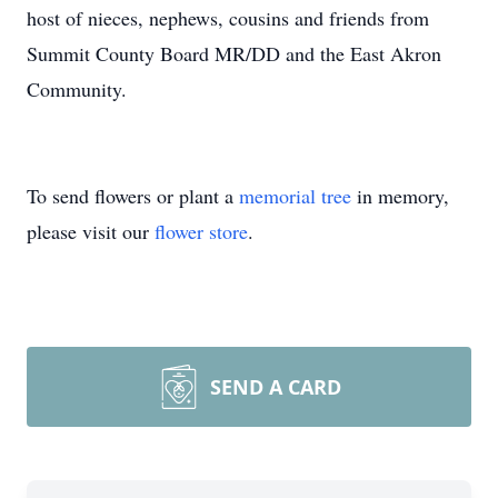
host of nieces, nephews, cousins and friends from
Summit County Board MR/DD and the East Akron
Community.
To send flowers or plant a
memorial tree
in memory,
please visit our
flower store
.
SEND A CARD