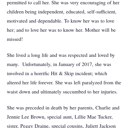
permitted to call her. She was very encouraging of her
children being independent, educated, self-sufficient,
motivated and dependable. To know her was to love
her; and to love her was to know her. Mother will be
missed!
She lived a long life and was respected and loved by
many. Unfortunately, in January of 2017, she was
involved in a horrific Hit & Skip incident; which
altered her life forever. She was left paralyzed from the
waist down and ultimately succumbed to her injuries.
She was preceded in death by her parents, Charlie and
Jennie Lee Brown, special aunt, Lillie Mae Tucker,
sister, Peggy Draine, special cousins, Juliett Jackson