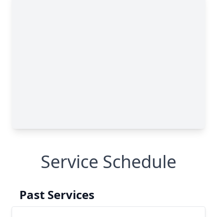
Service Schedule
Past Services