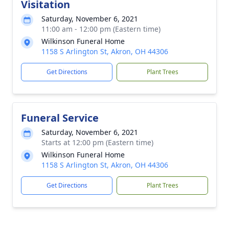
Visitation
Saturday, November 6, 2021
11:00 am - 12:00 pm (Eastern time)
Wilkinson Funeral Home
1158 S Arlington St, Akron, OH 44306
Get Directions
Plant Trees
Funeral Service
Saturday, November 6, 2021
Starts at 12:00 pm (Eastern time)
Wilkinson Funeral Home
1158 S Arlington St, Akron, OH 44306
Get Directions
Plant Trees