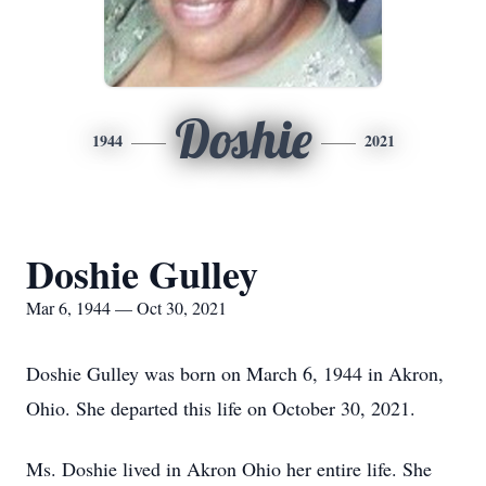
Doshie
1944
2021
Doshie Gulley
Mar 6, 1944 — Oct 30, 2021
Doshie Gulley was born on March 6, 1944 in Akron,
Ohio. She departed this life on October 30, 2021.
Ms. Doshie lived in Akron Ohio her entire life. She