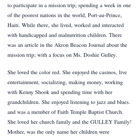
to participate in a mission trip; spending a week in one
of the poorest nations in the world, Port-au-Prince,
Haiti. While there, she lived, worked and interacted
with handicapped and malnutrition children. There
was an article in the Akron Beacon Journal about the
mission trip; with a focus on Ms. Doshie Gulley.
She loved the color red. She enjoyed the casinos, live
entertainment, socializing, making money, working
with Kenny Shook and spending time with her
grandchildren. She enjoyed listening to jazz and blues.
and was a member of Faith Temple Baptist Church.
She loved her church family and the GULLEY Family!
Mother, was the only name her children were