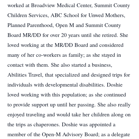
worked at Broadview Medical Center, Summit County
Children Services, ABC School for Unwed Mothers,
Planned Parenthood, Open M and Summit County
Board MR/DD for over 20 years until she retired. She
loved working at the MR/DD Board and considered
many of her co-workers as family; as she stayed in
contact with them. She also started a business,
Abilities Travel, that specialized and designed trips for
individuals with developmental disabilities. Doshie
loved working with this population; as she continued
to provide support up until her passing. She also really
enjoyed traveling and would take her children along on
the trips as chaperones. Doshie was appointed a
member of the Open-M Advisory Board; as a delegate