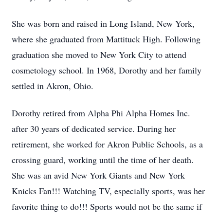
She was born and raised in Long Island, New York,
where she graduated from Mattituck High. Following
graduation she moved to New York City to attend
cosmetology school. In 1968, Dorothy and her family
settled in Akron, Ohio.
Dorothy retired from Alpha Phi Alpha Homes Inc.
after 30 years of dedicated service. During her
retirement, she worked for Akron Public Schools, as a
crossing guard, working until the time of her death.
She was an avid New York Giants and New York
Knicks Fan!!! Watching TV, especially sports, was her
favorite thing to do!!! Sports would not be the same if