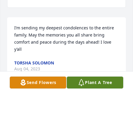
I’m sending my deepest condolences to the entire 
family. May the memories you all share bring 
comfort and peace during the days ahead! I love 
y’all
TORSHA SOLOMON
Aug 04, 2023
Send Flowers
Plant A Tree
TO THE CONNELLY FAMILY u love yall peace is what 
mom is facecing now we our suffering  Gid bless 
your family Freind of Slyvia Love Freda.
FREDA
Aug 03, 2023