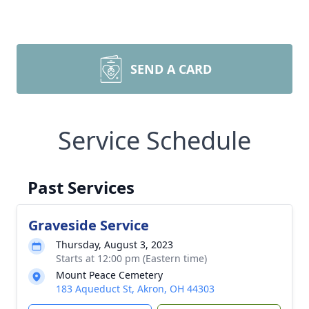
SEND A CARD
Service Schedule
Past Services
Graveside Service
Thursday, August 3, 2023
Starts at 12:00 pm (Eastern time)
Mount Peace Cemetery
183 Aqueduct St, Akron, OH 44303