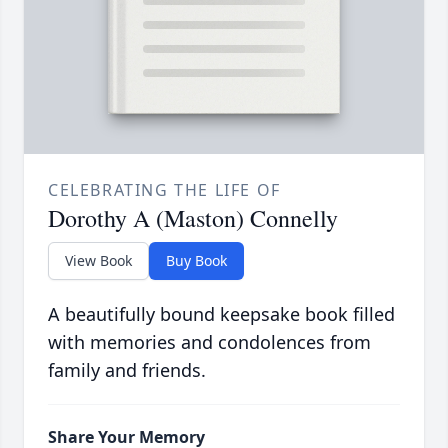
CELEBRATING THE LIFE OF
Dorothy A (Maston) Connelly
View Book
Buy Book
A beautifully bound keepsake book filled
with memories and condolences from
family and friends.
Share Your Memory