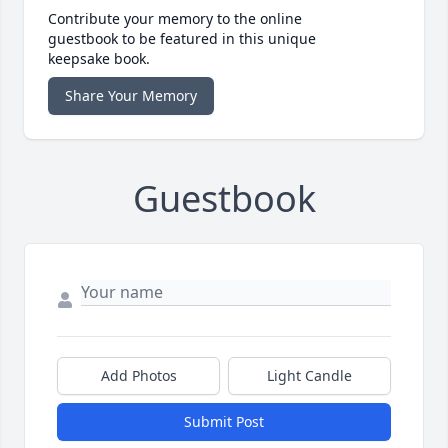
Contribute your memory to the online
guestbook to be featured in this unique
keepsake book.
Share Your Memory
Guestbook
Add Photos
Light Candle
Submit Post