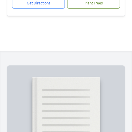
Get Directions
Plant Trees