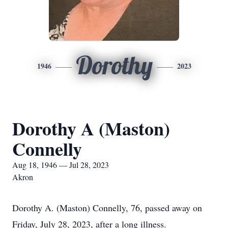
Dorothy
1946
2023
Dorothy A (Maston)
Connelly
Aug 18, 1946 — Jul 28, 2023
Akron
Dorothy A. (Maston) Connelly, 76, passed away on
Friday, July 28, 2023, after a long illness.