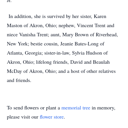
Jr.
In addition, she is survived by her sister, Karen
Maston of Akron, Ohio; nephew, Vincent Trent and
niece Vanisha Trent; aunt, Mary Brown of Riverhead,
New York; bestie cousin, Jeanie Bates-Long of
Atlanta, Georgia; sister-in-law, Sylvia Hudson of
Akron, Ohio; lifelong friends, David and Beaulah
McDay of Akron, Ohio; and a host of other relatives
and friends.
To send flowers or plant a
memorial tree
in memory,
please visit our
flower store
.