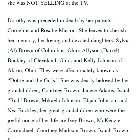
she was NOT YELLING at the TV.
Dorothy was preceded in death by her parents,
Cornelius and Rosalie Maston. She leaves to cherish
her memory, her loving and devoted daughters; Sylvia
(Al) Brown of Columbus, Ohio; Allyson (Darryl)
Buckley of Cleveland, Ohio; and Kelly Johnson of
Akron, Ohio. They were affectionately known as
“Dottie and the Girls.” She was dearly beloved by her
grandchildren, Courtney Brown, Janese Adams, Isaiah
“Bud” Brown, Mikaela Johnson, Elijah Johnson, and
Nya Buckley; her great-grandchildren who were the
joyful noise of her life are Ivey Brown, McKenzie
Carmichael, Courtney Madison Brown, Isaiah Brown,