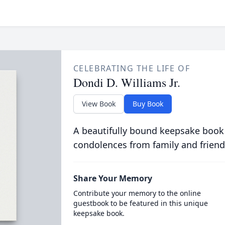
CELEBRATING THE LIFE OF
Dondi D. Williams Jr.
View Book
Buy Book
A beautifully bound keepsake book
condolences from family and friend
Share Your Memory
Contribute your memory to the online
guestbook to be featured in this unique
keepsake book.