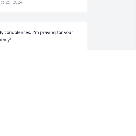
ct 25, 2024
y condolences. I'm praying for your 
amily!
LASHAWNN BROWN
ct 20, 2024
AMBERLEE TUCKER
Oct 19, 2024