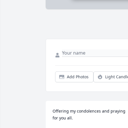
Add Photos
Light Candl
Offering my condolences and praying 
for you all.