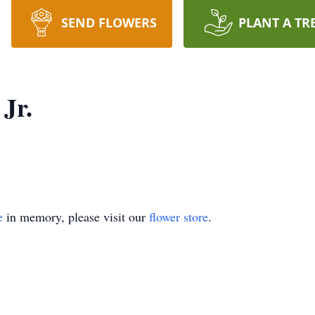
SEND FLOWERS
PLANT A TR
Jr.
e
in memory, please visit our
flower store
.