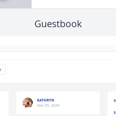
Guestbook
e
KATHRYN
R
Nov 05, 2024