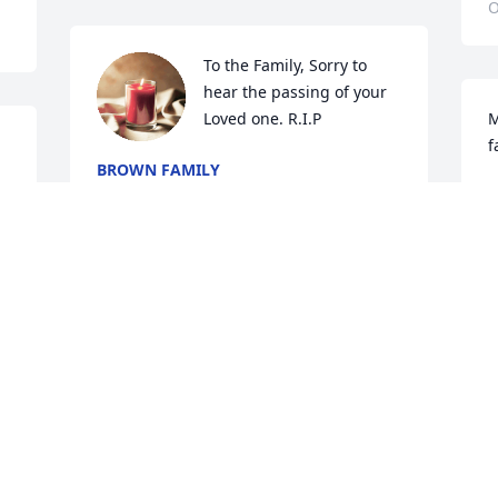
O
To the Family, Sorry to 
hear the passing of your 
Loved one. R.I.P
M
f
BROWN FAMILY
Oct 20, 2024
O
Sending sincere condolences and 
prayers to the family
MILDRED MURPHY
Oct 19, 2024
Visits: 856