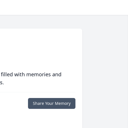
 filled with memories and
s.
Share Your Memory