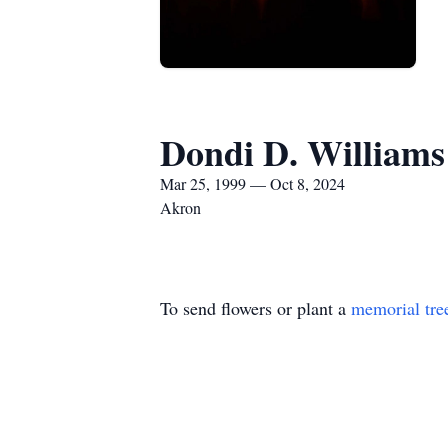
Dondi D. Williams 
Mar 25, 1999 — Oct 8, 2024
Akron
To send flowers or plant a
memorial tre