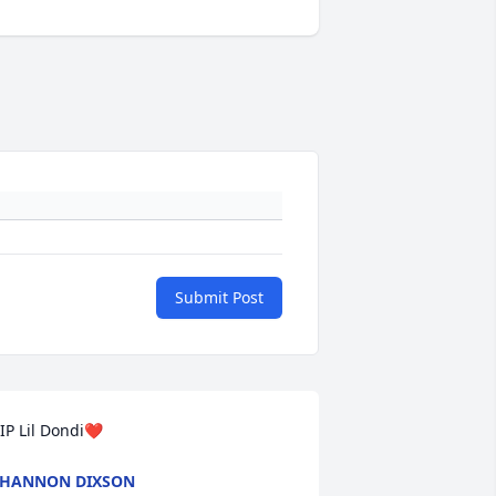
Submit Post
IP Lil Dondi❤️
SHANNON DIXSON