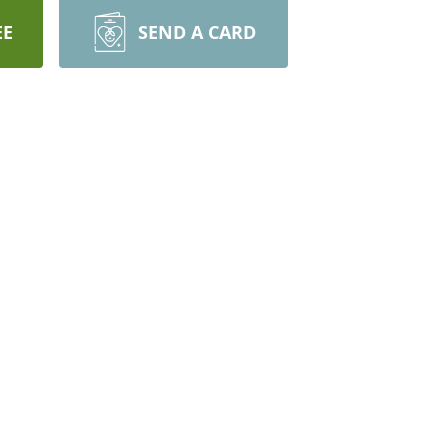
EE
SEND A CARD