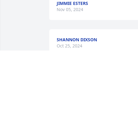
JIMMIE ESTERS
Nov 05, 2024
SHANNON DIXSON
Oct 25, 2024
Sending my deepest condolences, 
thoughts and prayers🙏🏾
JULIE WOOLRIDGE
Oct 20, 2024