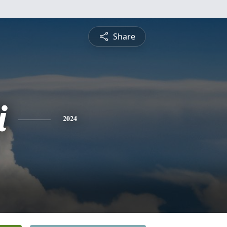
Share
i
2024