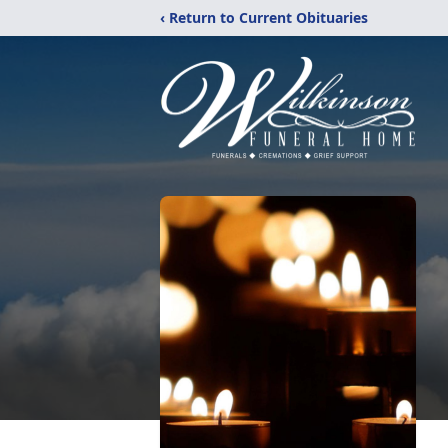
‹ Return to Current Obituaries