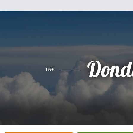
Dond
1999