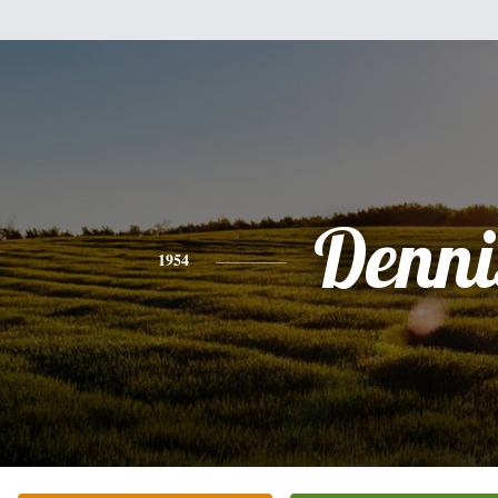
Denni
1954