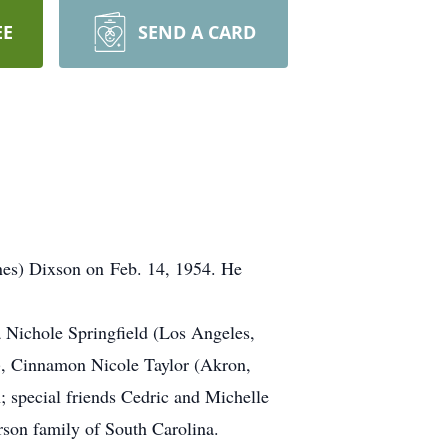
EE
SEND A CARD
ones) Dixson on Feb. 14, 1954. He
ia Nichole Springfield (Los Angeles,
, Cinnamon Nicole Taylor (Akron,
 special friends Cedric and Michelle
on family of South Carolina.