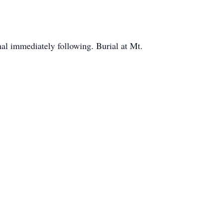
 immediately following. Burial at Mt.