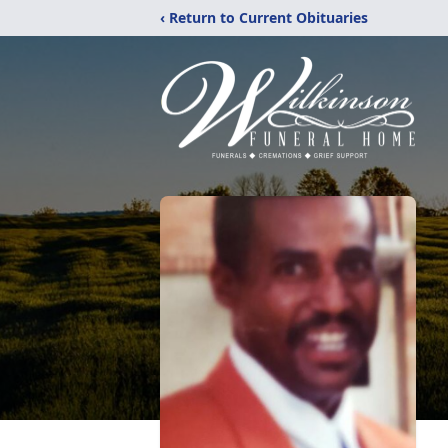
‹ Return to Current Obituaries