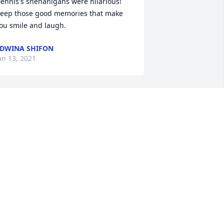
ennis's shenanigans were hilarious! 
eep those good memories that make 
ou smile and laugh.
DWINA SHIFON
an 13, 2021
o The Family of Dennis "Pretty" Dixson. 
ixson was a smooth, slick talk! Dixson 
aw us come up from kids, to being 
Respective" young men's!!! I had much 
espect, and "Love" for Dixson 
Pretty)!!!Bobby (Tina) Prince Sr. & 
amilyRest in Peace "Uncle Pretty"!
OBBY PRINCE SR.
an 12, 2021