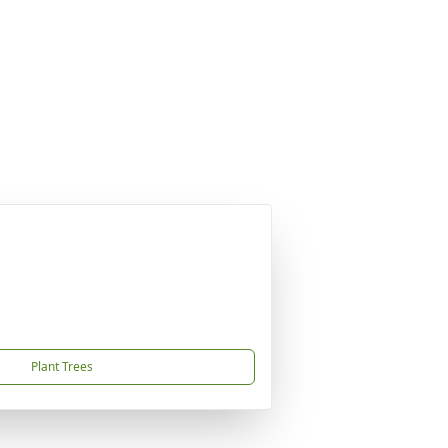
Plant Trees