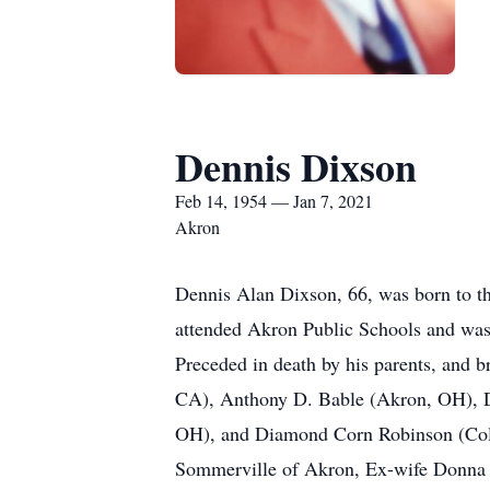
Dennis Dixson
Feb 14, 1954 — Jan 7, 2021
Akron
Dennis Alan Dixson, 66, was born to th
attended Akron Public Schools and was 
Preceded in death by his parents, and b
CA), Anthony D. Bable (Akron, OH), 
OH), and Diamond Corn Robinson (Colum
Sommerville of Akron, Ex-wife Donna 