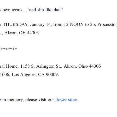
 own terms...."and shit like dat"!
n THURSDAY, January 14, from 12 NOON to 2p. Processional
t., Akron, OH 44303.
*******
ral Home, 1158 S. Arlington St., Akron, Ohio 44306
91606, Los Angeles, CA 90009.
e
in memory, please visit our
flower store
.