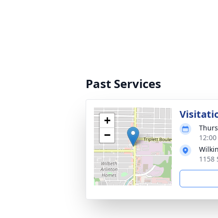
Past Services
Visitati
+
Thurs
−
12:00
Wilki
1158 