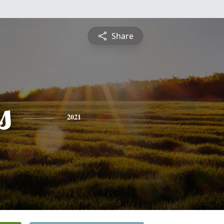
Share
s
2021