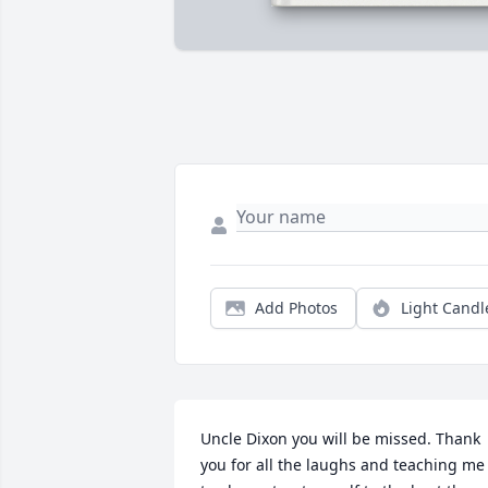
Add Photos
Light Candl
Uncle Dixon you will be missed. Thank 
you for all the laughs and teaching me 