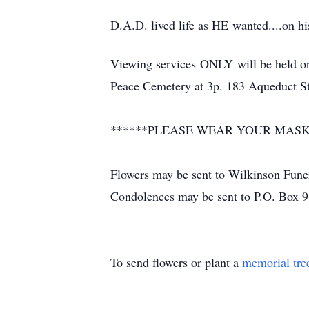
D.A.D. lived life as HE wanted....on his
Viewing services ONLY will be held o
Peace Cemetery at 3p. 183 Aqueduct S
******PLEASE WEAR YOUR MASK
Flowers may be sent to Wilkinson Fune
Condolences may be sent to P.O. Box 
To send flowers or plant a
memorial tre