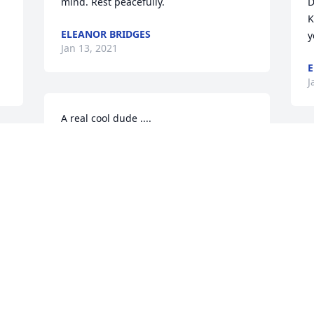
mind. Rest peacefully.
D
K
ELEANOR BRIDGES
y
Jan 13, 2021
E
J
A real cool dude ....
TERRANCE THOMAS
T
Jan 12, 2021
D
s
"
R
Rest in peace my friend. ߒ”My sincere 
(
F
JEAN SULLIVAN
B
Jan 11, 2021
J