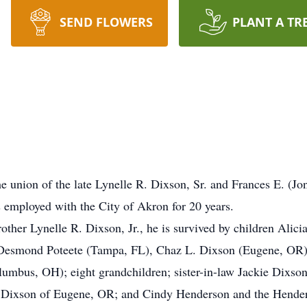
SEND FLOWERS
PLANT A TR
e union of the late Lynelle R. Dixson, Sr. and Frances E. (J
employed with the City of Akron for 20 years.
rother Lynelle R. Dixson, Jr., he is survived by children Alic
Desmond Poteete (Tampa, FL), Chaz L. Dixson (Eugene, OR)
bus, OH); eight grandchildren; sister-in-law Jackie Dixson;
Dixson of Eugene, OR; and Cindy Henderson and the Henders