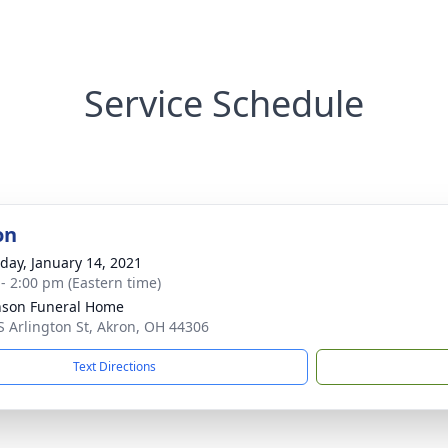
Service Schedule
on
day, January 14, 2021
 - 2:00 pm (Eastern time)
nson Funeral Home
S Arlington St, Akron, OH 44306
Text Directions