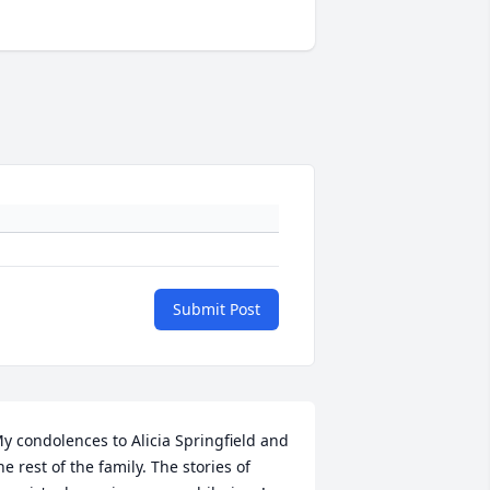
Submit Post
y condolences to Alicia Springfield and 
he rest of the family. The stories of 