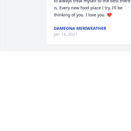
to always treat myself to the best there 
is. Every new food place I try, I’ll be 
thinking of you. I love you. ❤️
DAMEONA MERIWEATHER
Jan 14, 2021
Lol!! Thank you sister!!ߒְߒ—
NICKIE
Jan 13, 2021
Dennis, my best friend, ex-husband, 
father of my amazing son; up, down, 
thin or flush, ride or die I will miss you 