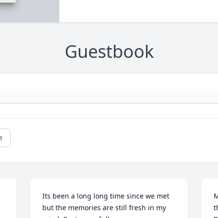
Guestbook
e
Its been a long long time since we met 
M
but the memories are still fresh in my 
t