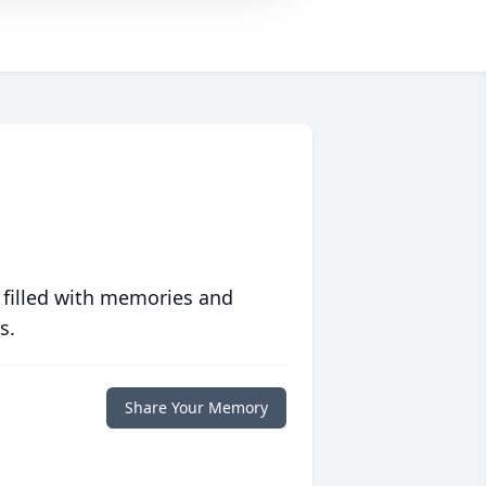
 filled with memories and
s.
Share Your Memory