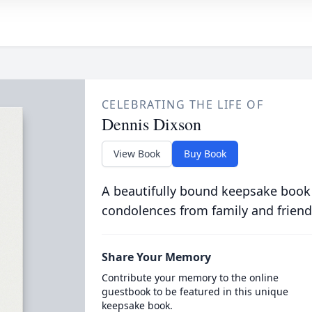
CELEBRATING THE LIFE OF
Dennis Dixson
View Book
Buy Book
A beautifully bound keepsake book
condolences from family and friend
Share Your Memory
Contribute your memory to the online
guestbook to be featured in this unique
keepsake book.