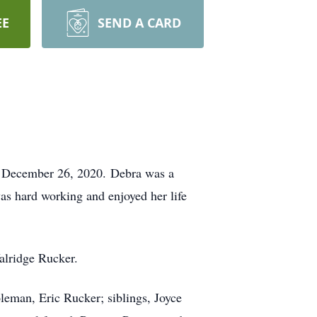
EE
SEND A CARD
n December 26, 2020. Debra was a
s hard working and enjoyed her life
alridge Rucker.
eman, Eric Rucker; siblings, Joyce