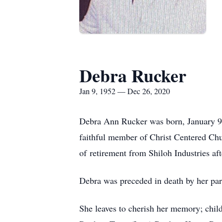
Debra Rucker
Jan 9, 1952 — Dec 26, 2020
Debra Ann Rucker was born, January 9
faithful member of Christ Centered Chu
of retirement from Shiloh Industries aft
Debra was preceded in death by her par
She leaves to cherish her memory; chi