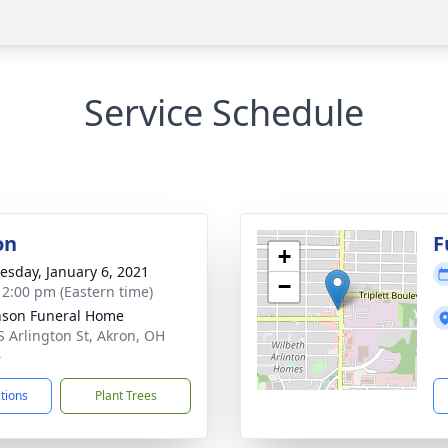
Service Schedule
on
F
+
sday, January 6, 2021
−
- 2:00 pm (Eastern time)
nson Funeral Home
S Arlington St, Akron, OH
6
ctions
Plant Trees