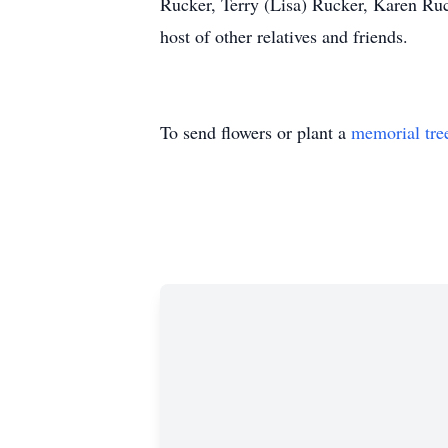
Rucker, Terry (Lisa) Rucker, Karen Ruck
host of other relatives and friends.
To send flowers or plant a
memorial tre