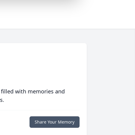
 filled with memories and
s.
Share Your Memory