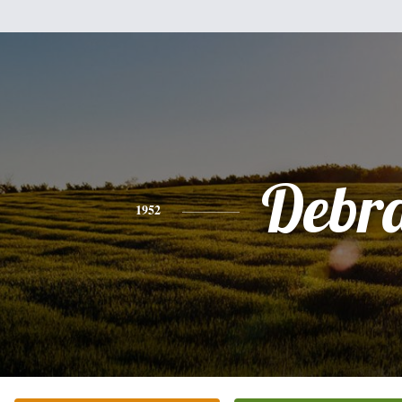
Debr
1952