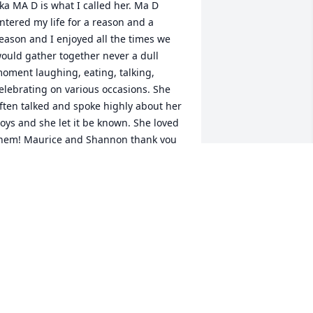
ka MA D is what I called her. Ma D 
ntered my life for a reason and a 
eason and I enjoyed all the times we 
ould gather together never a dull 
oment laughing, eating, talking, 
elebrating on various occasions. She 
ften talked and spoke highly about her 
oys and she let it be known. She loved 
hem! Maurice and Shannon thank you 
or taking care of her as you did in her 
ime of illness. As you all endure the 
ays ahead I pray that God will comfort 
our hearts, lift your spirits, give you 
nderstanding and peace as only he 
an. God Bless!
ECHELLE CARR
an 03, 2021