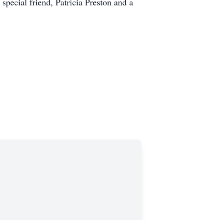
pecial friend, Patricia Preston and a