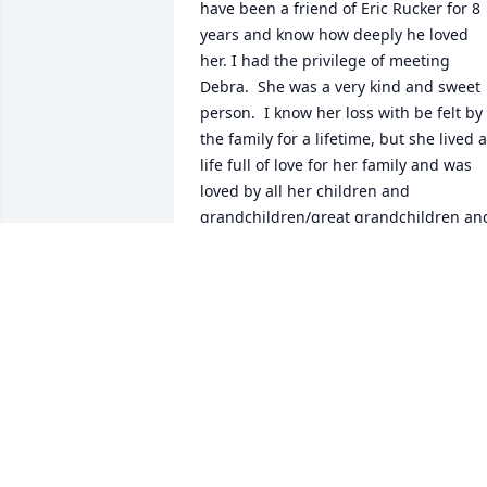
have been a friend of Eric Rucker for 8 
years and know how deeply he loved 
her. I had the privilege of meeting 
Debra.  She was a very kind and sweet 
person.  I know her loss with be felt by 
the family for a lifetime, but she lived a 
life full of love for her family and was 
loved by all her children and 
grandchildren/great grandchildren and
many others. That is a gift from our Lor
Jesus Christ. May her legacy live on in 
all of you, and, in your deep loss rejoice
in the fact that she is now with Our 
Savior where there is no pain, sorrow or
tears.  May GOD uphold all of you in thi
time of great loss.  God bless you all.  
Velma Quinlan
VELMA QUINLAN