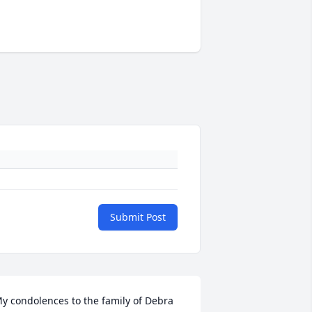
Submit Post
y condolences to the family of Debra 