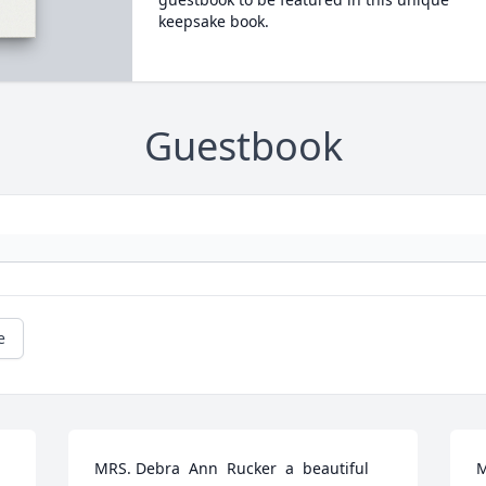
keepsake book.
Guestbook
e
MRS. Debra  Ann  Rucker  a  beautiful  
M