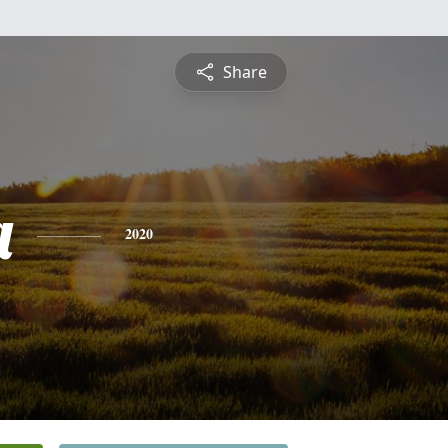
Share
a
2020