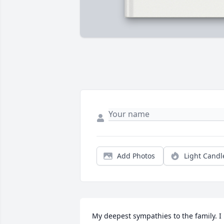
Add Photos
Light Candl
My deepest sympathies to the family. I 