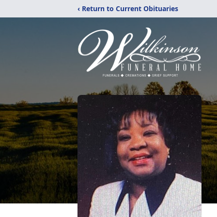
‹ Return to Current Obituaries