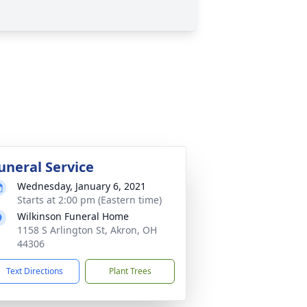
uneral Service
Wednesday, January 6, 2021
Starts at 2:00 pm (Eastern time)
Wilkinson Funeral Home
1158 S Arlington St, Akron, OH
44306
Text Directions
Plant Trees