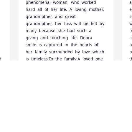
phenomenal  woman,  who  worked  
a
hard  all  of  her  life.  A  loving  mother,  
e
grandmother,  and  great  
s
grandmother,  her  loss  will  be  felt  by  
w
many  because  she  had  such  a  
m
giving  and  touching  life.  Debra  
c
smile  is  captured  in  the  hearts  of  
o
her  family  surrounded  by  love  which  
b
 
is  timeless.To  the  family:A  loved  one  
t
d 
is  the  treasure  of  the  heart,  and  
f
losing  a  loved  one  is  like  losing  
t
 
piece  of  yourself.  But  the  love  that  
d
this  person  brought  you  did  not  
y
 
leave,  it  will  be  with  you  forever.  
u
s 
Hold  fast  to  your  memories,  to  the  
c
cherished  moments  of  the  past,  to  
M
the  blessing  and  the  laughter,  the  
J
joys  and  the  celebrations,  the  
sorrows  and  the  tears.  They  all   ad  