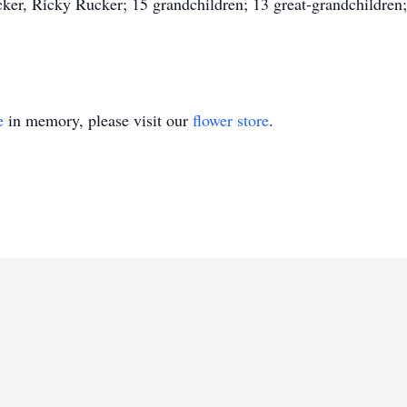
er, Ricky Rucker; 15 grandchildren; 13 great-grandchildren; s
e
in memory, please visit our
flower store
.