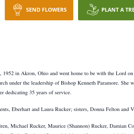
SEND FLOWERS
PLANT A TR
, 1952 in Akron, Ohio and went home to be with the Lord o
rch under the leadership of Bishop Kenneth Paramore. She wa
er dedicating 35 years of service.
ents, Eberhart and Laura Rucker; sisters, Donna Felton and V
ldren, Michael Rucker, Maurice (Shannon) Rucker, Damian Col