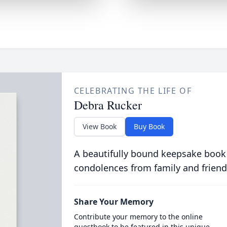
CELEBRATING THE LIFE OF
Debra Rucker
View Book
Buy Book
A beautifully bound keepsake book
condolences from family and friend
Share Your Memory
Contribute your memory to the online
guestbook to be featured in this unique