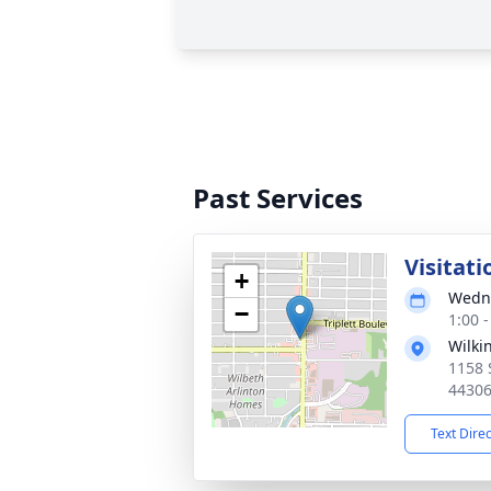
Past Services
Visitati
+
Wedne
−
1:00 
Wilki
1158 
4430
Text Dire