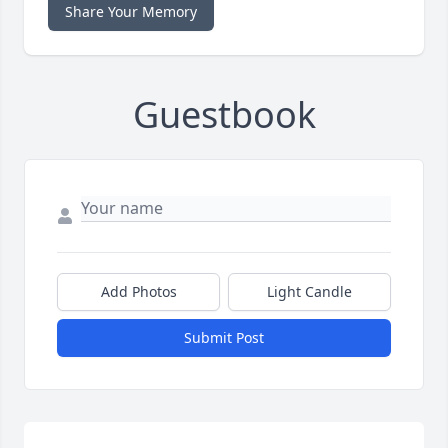
Share Your Memory
Guestbook
Add Photos
Light Candle
Submit Post