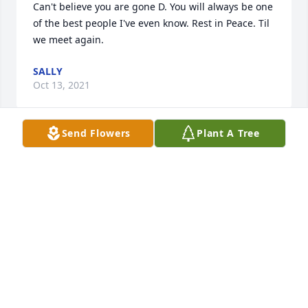
Can't believe you are gone D. You will always be one 
of the best people I've even know. Rest in Peace. Til 
we meet again.
SALLY
Oct 13, 2021
Send Flowers
Plant A Tree
❤️NFL - Frost❤️
KELLY HITCHCOCK-HEAD
May 17, 2019
I remember the first day I met you so vividly at out 
7th grade open house at Goodyear Middle School. 
We never would have known at that time that we 