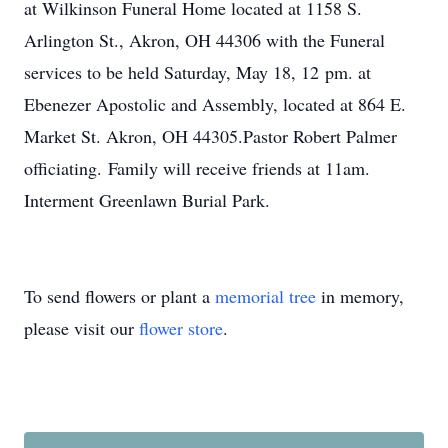
at Wilkinson Funeral Home located at 1158 S.
Arlington St., Akron, OH 44306 with the Funeral
services to be held Saturday, May 18, 12 pm. at
Ebenezer Apostolic and Assembly, located at 864 E.
Market St. Akron, OH 44305.Pastor Robert Palmer
officiating. Family will receive friends at 11am.
Interment Greenlawn Burial Park.
To send flowers or plant a
memorial tree
in memory,
please visit our
flower store
.