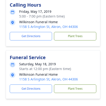
Calling Hours
Friday, May 17, 2019
5:00 - 7:00 pm (Eastern time)
Wilkinson Funeral Home
1158 S Arlington St, Akron, OH 44306
Get Directions
Plant Trees
Funeral Service
Saturday, May 18, 2019
Starts at 12:00 pm (Eastern time)
Wilkinson Funeral Home
1158 S Arlington St, Akron, OH 44306
Get Directions
Plant Trees