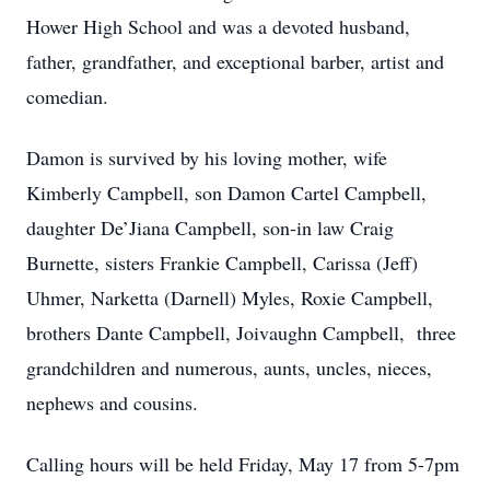
Hower High School and was a devoted husband,
father, grandfather, and exceptional barber, artist and
comedian.
Damon is survived by his loving mother, wife
Kimberly Campbell, son Damon Cartel Campbell,
daughter De’Jiana Campbell, son-in law Craig
Burnette, sisters Frankie Campbell, Carissa (Jeff)
Uhmer, Narketta (Darnell) Myles, Roxie Campbell,
brothers Dante Campbell, Joivaughn Campbell, three
grandchildren and numerous, aunts, uncles, nieces,
nephews and cousins.
Calling hours will be held Friday, May 17 from 5-7pm