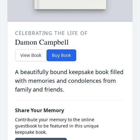
CELEBRATING THE LIFE OF
Damon Campbell
View Book
Buy Book
A beautifully bound keepsake book filled
with memories and condolences from
family and friends.
Share Your Memory
Contribute your memory to the online
guestbook to be featured in this unique
keepsake book.