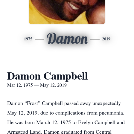
Damon
1975
2019
Damon Campbell
Mar 12, 1975 — May 12, 2019
Damon “Frost” Campbell passed away unexpectedly
May 12, 2019, due to complications from pneumonia.
He was born March 12, 1975 to Evelyn Campbell and
Armstead Land. Damon graduated from Central