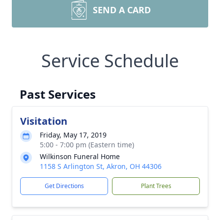
SEND A CARD
Service Schedule
Past Services
Visitation
Friday, May 17, 2019
5:00 - 7:00 pm (Eastern time)
Wilkinson Funeral Home
1158 S Arlington St, Akron, OH 44306
Get Directions
Plant Trees