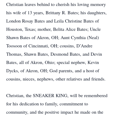
Christian leaves behind to cherish his loving memory
his wife of 13 years, Brittany R. Bates; his daughters,
London Rosay Bates and Leila Christine Bates of
Houston, Texas; mother, Belita Alice Bates; Uncle
Shawn Bates of Akron, OH; Aunt Cynthia (Neal)
Toosoon of Cincinnati, OH; cousins, D’Andre
Thomas, Shawn Bates, Desmond Bates, and Devin
Bates, all of Akron, Ohio; special nephew, Kevin
Dycks, of Akron, OH; God parents, and a host of
cousins, nieces, nephews, other relatives and friends.
Christian, the SNEAKER KING, will be remembered
for his dedication to family, commitment to
community, and the positive impact he made on the