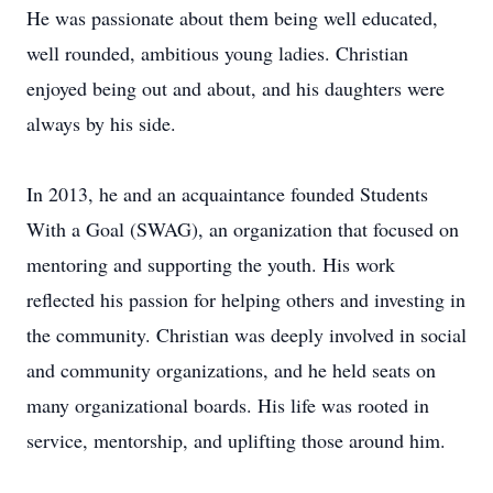
He was passionate about them being well educated,
well rounded, ambitious young ladies. Christian
enjoyed being out and about, and his daughters were
always by his side.
In 2013, he and an acquaintance founded Students
With a Goal (SWAG), an organization that focused on
mentoring and supporting the youth. His work
reflected his passion for helping others and investing in
the community. Christian was deeply involved in social
and community organizations, and he held seats on
many organizational boards. His life was rooted in
service, mentorship, and uplifting those around him.