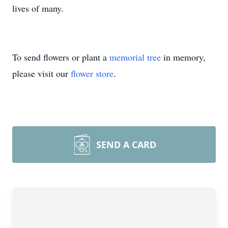
lives of many.
To send flowers or plant a
memorial tree
in memory,
please visit our
flower store
.
SEND A CARD