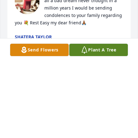
all a bad dream never thought in a 
million years I would be sending 
condolences to your family regarding 
you 💐 Rest Easy my dear friend🙏🏾
SHATERA TAYLOR
Mar 13, 2026
Send Flowers
Plant A Tree
Sending condolences to the Bates Family…
SEKORIA, SHIRLEY AND SAVIONA FINNEY
Jan 11, 2026
I had the pleasure of meeting Christian, his wife 
and other staff members of the SWAG program 