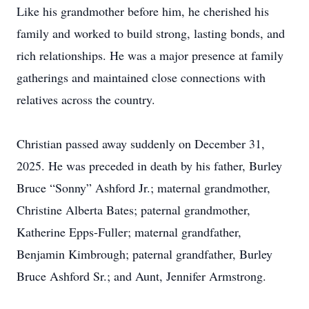
Like his grandmother before him, he cherished his
family and worked to build strong, lasting bonds, and
rich relationships. He was a major presence at family
gatherings and maintained close connections with
relatives across the country.
Christian passed away suddenly on December 31,
2025. He was preceded in death by his father, Burley
Bruce “Sonny” Ashford Jr.; maternal grandmother,
Christine Alberta Bates; paternal grandmother,
Katherine Epps-Fuller; maternal grandfather,
Benjamin Kimbrough; paternal grandfather, Burley
Bruce Ashford Sr.; and Aunt, Jennifer Armstrong.