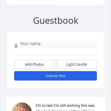
Guestbook
Add Photos
Light Candle
Submit Post
I'm so late I'm still wishing this was 