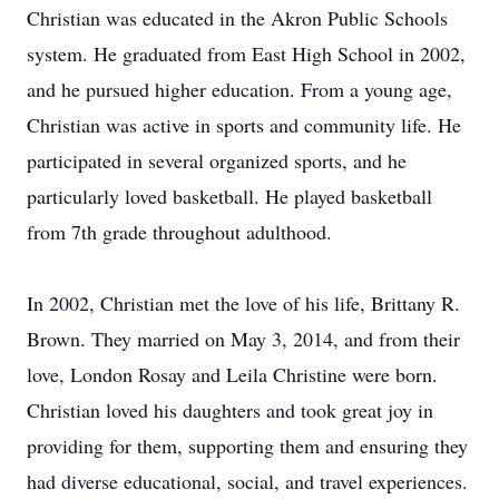
Christian was educated in the Akron Public Schools
system. He graduated from East High School in 2002,
and he pursued higher education. From a young age,
Christian was active in sports and community life. He
participated in several organized sports, and he
particularly loved basketball. He played basketball
from 7th grade throughout adulthood.
In 2002, Christian met the love of his life, Brittany R.
Brown. They married on May 3, 2014, and from their
love, London Rosay and Leila Christine were born.
Christian loved his daughters and took great joy in
providing for them, supporting them and ensuring they
had diverse educational, social, and travel experiences.