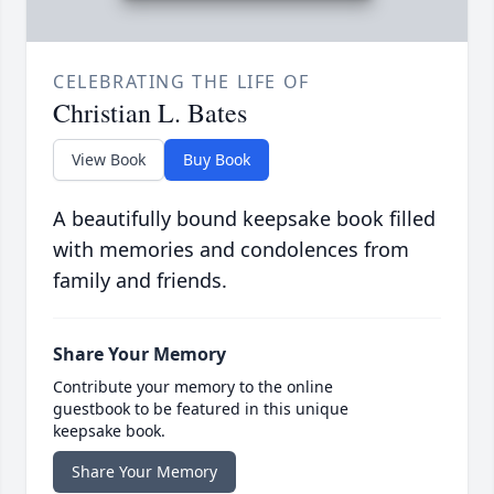
CELEBRATING THE LIFE OF
Christian L. Bates
View Book
Buy Book
A beautifully bound keepsake book filled
with memories and condolences from
family and friends.
Share Your Memory
Contribute your memory to the online
guestbook to be featured in this unique
keepsake book.
Share Your Memory