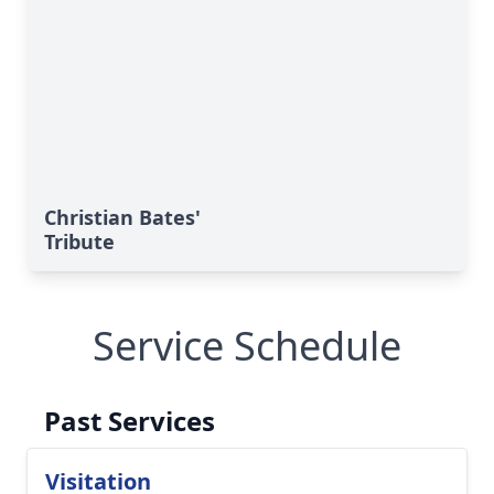
Christian Bates'
Tribute
Service Schedule
Past Services
Visitation