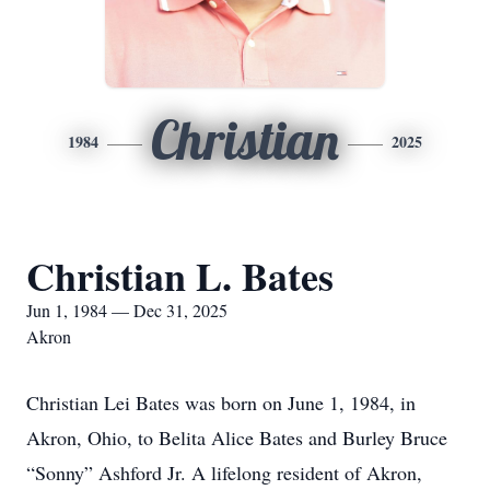
Christian
1984
2025
Christian L. Bates
Jun 1, 1984 — Dec 31, 2025
Akron
Christian Lei Bates was born on June 1, 1984, in
Akron, Ohio, to Belita Alice Bates and Burley Bruce
“Sonny” Ashford Jr. A lifelong resident of Akron,