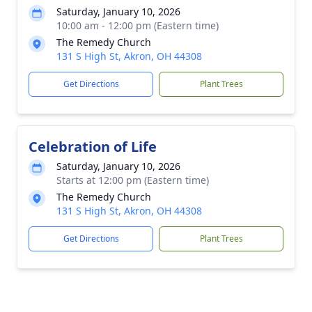
Saturday, January 10, 2026
10:00 am - 12:00 pm (Eastern time)
The Remedy Church
131 S High St, Akron, OH 44308
Get Directions
Plant Trees
Celebration of Life
Saturday, January 10, 2026
Starts at 12:00 pm (Eastern time)
The Remedy Church
131 S High St, Akron, OH 44308
Get Directions
Plant Trees