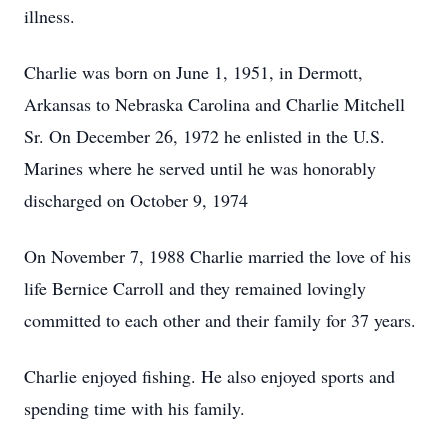
illness.
Charlie was born on June 1, 1951, in Dermott,
Arkansas to Nebraska Carolina and Charlie Mitchell
Sr. On December 26, 1972 he enlisted in the U.S.
Marines where he served until he was honorably
discharged on October 9, 1974
On November 7, 1988 Charlie married the love of his
life Bernice Carroll and they remained lovingly
committed to each other and their family for 37 years.
Charlie enjoyed fishing. He also enjoyed sports and
spending time with his family.