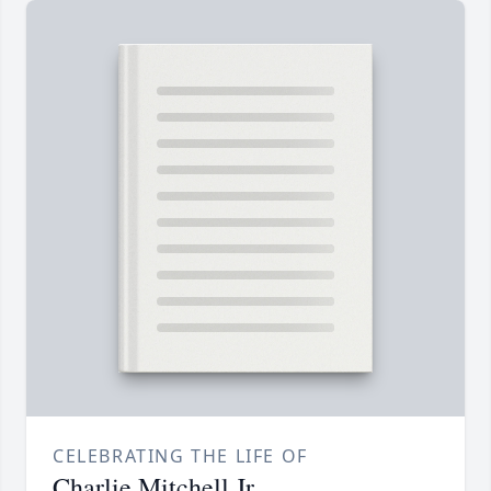
CELEBRATING THE LIFE OF
Charlie Mitchell Jr.