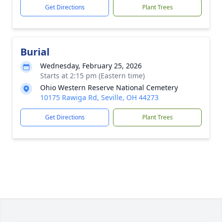
Get Directions
Plant Trees
Burial
Wednesday, February 25, 2026
Starts at 2:15 pm (Eastern time)
Ohio Western Reserve National Cemetery
10175 Rawiga Rd, Seville, OH 44273
Get Directions
Plant Trees