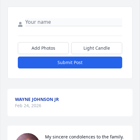
Add Photos
Light Candle
Submit Post
WAYNE JOHNSON JR
Feb 24, 2026
My sincere condolences to the family. 