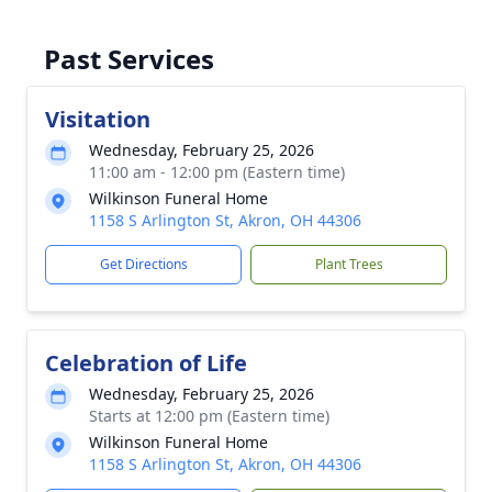
Past Services
Visitation
Wednesday, February 25, 2026
11:00 am - 12:00 pm (Eastern time)
Wilkinson Funeral Home
1158 S Arlington St, Akron, OH 44306
Get Directions
Plant Trees
Celebration of Life
Wednesday, February 25, 2026
Starts at 12:00 pm (Eastern time)
Wilkinson Funeral Home
1158 S Arlington St, Akron, OH 44306