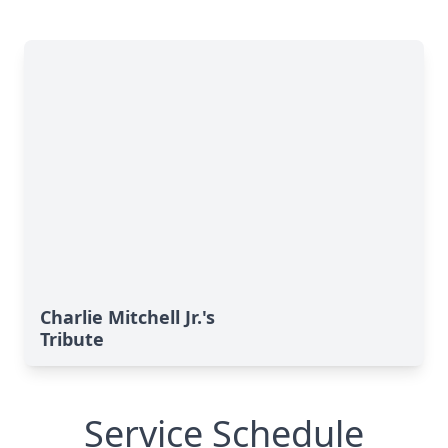
Charlie Mitchell Jr.'s
Tribute
Service Schedule