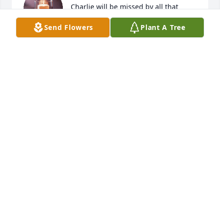
Charlie will be missed by all that 
knew him. God bless you all!
Send Flowers
Plant A Tree
KITA COLBERT
Feb 22, 2026
My friend Charles great people, always honorable, 
thank you for being a good friend
TED JONES
Feb 21, 2026
I will miss talking and seeing  Charlie at The 
Chapel.  He is such a sweet man always had a smile 
on his face.  When I had surgery he was always 