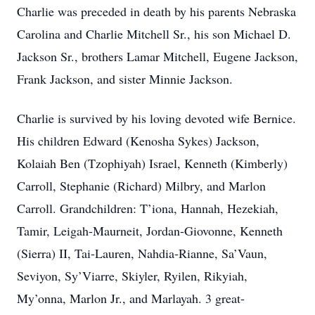
Charlie was preceded in death by his parents Nebraska
Carolina and Charlie Mitchell Sr., his son Michael D.
Jackson Sr., brothers Lamar Mitchell, Eugene Jackson,
Frank Jackson, and sister Minnie Jackson.
Charlie is survived by his loving devoted wife Bernice.
His children Edward (Kenosha Sykes) Jackson,
Kolaiah Ben (Tzophiyah) Israel, Kenneth (Kimberly)
Carroll, Stephanie (Richard) Milbry, and Marlon
Carroll. Grandchildren: T’iona, Hannah, Hezekiah,
Tamir, Leigah-Maurneit, Jordan-Giovonne, Kenneth
(Sierra) II, Tai-Lauren, Nahdia-Rianne, Sa’Vaun,
Seviyon, Sy’Viarre, Skiyler, Ryilen, Rikyiah,
My’onna, Marlon Jr., and Marlayah. 3 great-