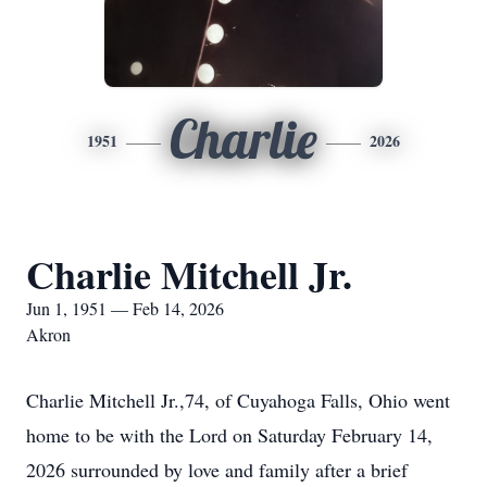
Charlie
1951
2026
Charlie Mitchell Jr.
Jun 1, 1951 — Feb 14, 2026
Akron
Charlie Mitchell Jr.,74, of Cuyahoga Falls, Ohio went
home to be with the Lord on Saturday February 14,
2026 surrounded by love and family after a brief