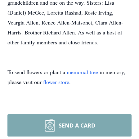
grandchildren and one on the way. Sisters: Lisa
(Daniel) McGee, Loretta Rashad, Rosie Irving,
Veargia Allen, Renee Allen-Maisonet, Clara Allen-
Harris. Brother Richard Allen. As well as a host of
other family members and close friends.
To send flowers or plant a
memorial tree
in memory,
please visit our
flower store
.
SEND A CARD