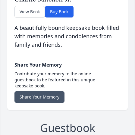
View Book
Buy Book
A beautifully bound keepsake book filled
with memories and condolences from
family and friends.
Share Your Memory
Contribute your memory to the online
guestbook to be featured in this unique
keepsake book.
Share Your Memory
Guestbook