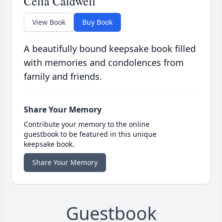
Celia Caldwell
View Book
Buy Book
A beautifully bound keepsake book filled
with memories and condolences from
family and friends.
Share Your Memory
Contribute your memory to the online
guestbook to be featured in this unique
keepsake book.
Share Your Memory
Guestbook