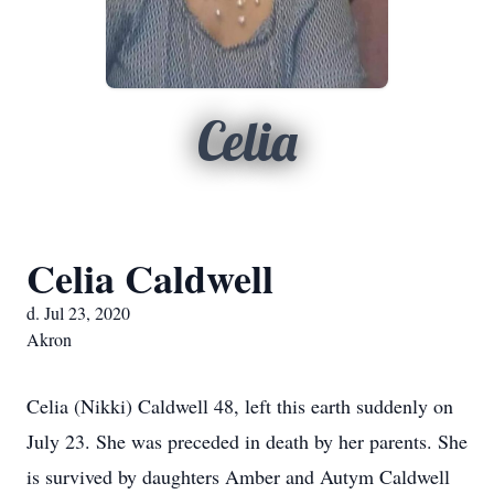
Celia
Celia Caldwell
d. Jul 23, 2020
Akron
Celia (Nikki) Caldwell 48, left this earth suddenly on
July 23. She was preceded in death by her parents. She
is survived by daughters Amber and Autym Caldwell