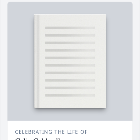
CELEBRATING THE LIFE OF