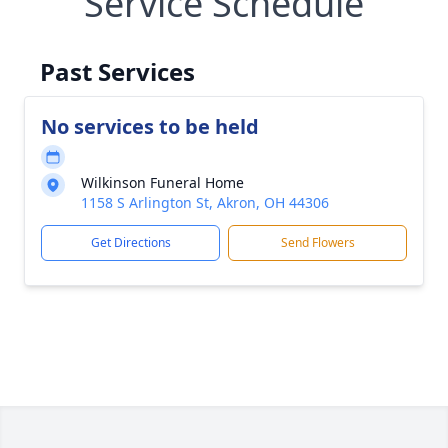
Service Schedule
Past Services
No services to be held
Wilkinson Funeral Home
1158 S Arlington St, Akron, OH 44306
Get Directions
Send Flowers