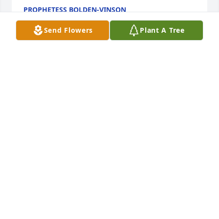
PROPHETESS BOLDEN-VINSON
Sep 14, 2020
Send Flowers
Plant A Tree
Watch you grow. You will be missed. My 
condolences to your family.
APRIL KIRKLAND-SMITH
Aug 09, 2020
Visits: 130
This site is protected by reCAPTCHA and the
Google
Privacy Policy
and
Terms of Service
apply.
Service map data ©
OpenStreetMap
contributors