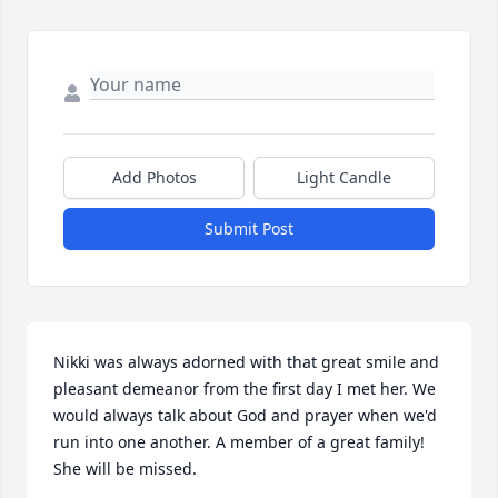
Add Photos
Light Candle
Submit Post
Nikki was always adorned with that great smile and 
pleasant demeanor from the first day I met her. We 
would always talk about God and prayer when we'd 
run into one another. A member of a great family! 
She will be missed.