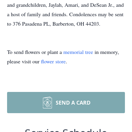
and grandchildren, Jaylah, Amari, and DeSean Jr., and
a host of family and friends. Condolences may be sent
to 376 Pasadena PL, Barberton, OH 44203.
To send flowers or plant a
memorial tree
in memory,
please visit our
flower store
.
SEND A CARD