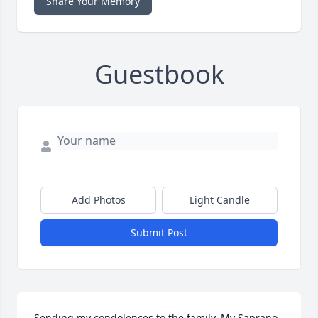
Share Your Memory
Guestbook
Add Photos
Light Candle
Submit Post
Sending my condolences to the family. My Saprano  