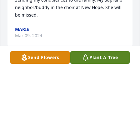
neighbor/buddy in the choir at New Hope. She will 
be missed.
MARIE
Mar 09, 2024
Send Flowers
Plant A Tree
To the Butler and Jones Family

So sorry to hear of Carolyn passing. 
She was truly a family friend that we 
enjoyed growing up in church 
together, singing in the choir and coming by the 
house enjoying Elderess Jones delicious cakes and 
pies. Carolyn will be missed.

Our condolences 

Haines Family 

Rutledge Family