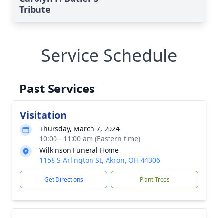
Tribute
Service Schedule
Past Services
Visitation
Thursday, March 7, 2024
10:00 - 11:00 am (Eastern time)
Wilkinson Funeral Home
1158 S Arlington St, Akron, OH 44306
Get Directions
Plant Trees