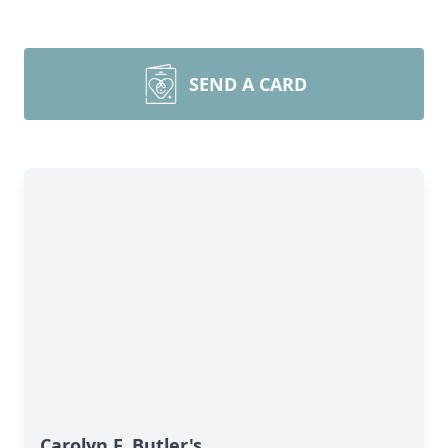
SEND A CARD
Carolyn F. Butler's