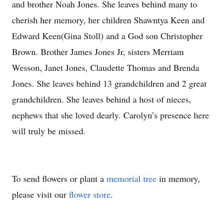
and brother Noah Jones. She leaves behind many to
cherish her memory, her children Shawntya Keen and
Edward Keen(Gina Stoll) and a God son Christopher
Brown. Brother James Jones Jr, sisters Merriam
Wesson, Janet Jones, Claudette Thomas and Brenda
Jones. She leaves behind 13 grandchildren and 2 great
grandchildren. She leaves behind a host of nieces,
nephews that she loved dearly. Carolyn’s presence here
will truly be missed.
To send flowers or plant a
memorial tree
in memory,
please visit our
flower store
.