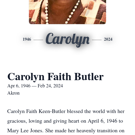
Carolyn
1946
2024
Carolyn Faith Butler
Apr 6, 1946 — Feb 24, 2024
Akron
Carolyn Faith Keen-Butler blessed the world with her
gracious, loving and giving heart on April 6, 1946 to
Mary Lee Jones. She made her heavenly transition on