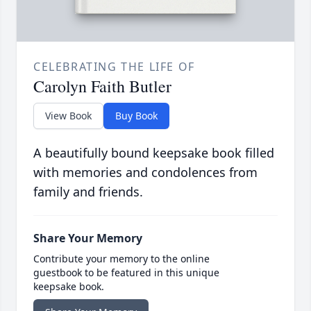
CELEBRATING THE LIFE OF
Carolyn Faith Butler
View Book
Buy Book
A beautifully bound keepsake book filled
with memories and condolences from
family and friends.
Share Your Memory
Contribute your memory to the online
guestbook to be featured in this unique
keepsake book.