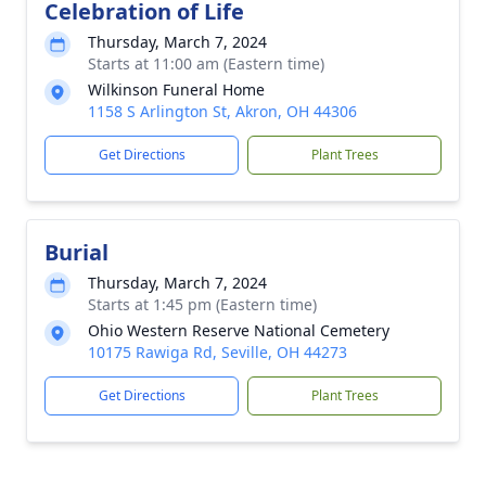
Celebration of Life
Thursday, March 7, 2024
Starts at 11:00 am (Eastern time)
Wilkinson Funeral Home
1158 S Arlington St, Akron, OH 44306
Get Directions
Plant Trees
Burial
Thursday, March 7, 2024
Starts at 1:45 pm (Eastern time)
Ohio Western Reserve National Cemetery
10175 Rawiga Rd, Seville, OH 44273
Get Directions
Plant Trees