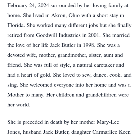
February 24, 2024 surrounded by her loving family at
home. She lived in Akron, Ohio with a short stay in
Florida. She worked many different jobs but she finally
retired from Goodwill Industries in 2001. She married
the love of her life Jack Butler in 1998. She was a
devoted wife, mother, grandmother, sister, aunt and
friend. She was full of style, a natural caretaker and
had a heart of gold. She loved to sew, dance, cook, and
sing. She welcomed everyone into her home and was a
Mother to many. Her children and grandchildren were
her world.
She is preceded in death by her mother Mary-Lee
Jones, husband Jack Butler, daughter Carmarlice Keen