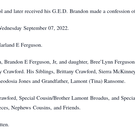
and later received his G.E.D. Brandon made a confession of 
Wednesday September 07, 2022.
 Harland E Ferguson.
n, Brandon E Ferguson, Jr, and daughter, Bree’Lynn Ferguson
y Crawford. His Siblings, Brittany Crawford, Sierra McKinn
heodosia Jones and Grandfather, Lamont (Tina) Ransome.
rawford, Special Cousin/Brother Lamont Broadus, and Specia
ieces, Nephews Cousins, and Friends.
tten.