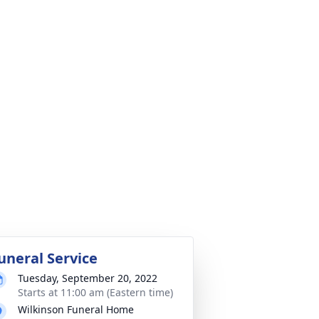
uneral Service
Tuesday, September 20, 2022
Starts at 11:00 am (Eastern time)
Wilkinson Funeral Home