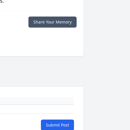
s.
Share Your Memory
Submit Post