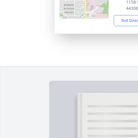
1158 
4430
Text Dire