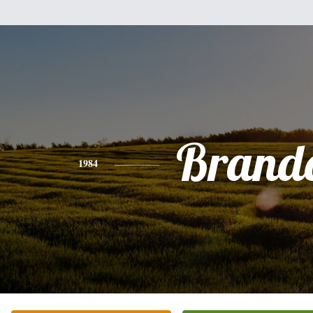
Brand
1984