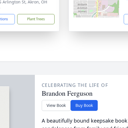
S Arlington St, Akron, OH
6
ctions
Plant Trees
CELEBRATING THE LIFE OF
Brandon Ferguson
View Book
Buy Book
A beautifully bound keepsake book