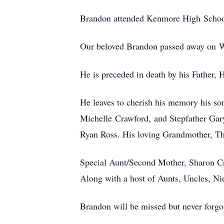
Brandon attended Kenmore High School 
Our beloved Brandon passed away on 
He is preceded in death by his Father,
He leaves to cherish his memory his so
Michelle Crawford, and Stepfather Gar
Ryan Ross. His loving Grandmother, T
Special Aunt/Second Mother, Sharon C
Along with a host of Aunts, Uncles, N
Brandon will be missed but never forgo