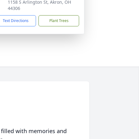
1158 S Arlington St, Akron, OH
44306
Text Directions
Plant Trees
 filled with memories and