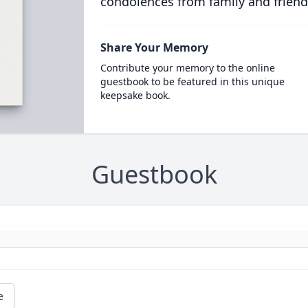
condolences from family and friend
Share Your Memory
Contribute your memory to the online
guestbook to be featured in this unique
keepsake book.
Guestbook
e