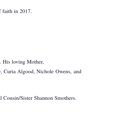
faith in 2017.
. His loving Mother,
ey, Curia Algood, Nichole Owens, and
l Cousin/Sister Shannon Smothers.