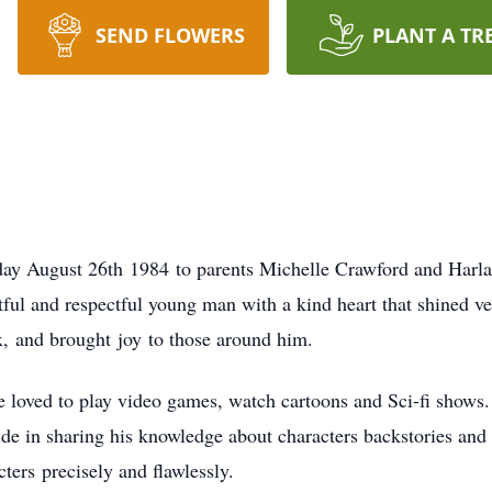
SEND FLOWERS
PLANT A TR
ay August 26th 1984 to parents Michelle Crawford and Harl
ul and respectful young man with a kind heart that shined ver
x, and brought joy to those around him.
e loved to play video games, watch cartoons and Sci-fi shows.
de in sharing his knowledge about characters backstories and
cters precisely and flawlessly.