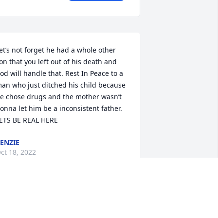
et’s not forget he had a whole other 
on that you left out of his death and 
od will handle that. Rest In Peace to a 
an who just ditched his child because 
e chose drugs and the mother wasn’t 
onna let him be a inconsistent father. 
ETS BE REAL HERE
ENZIE
ct 18, 2022
y condolences to the family our 
rayers are with you me and mom love 