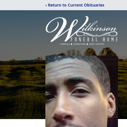
‹ Return to Current Obituaries