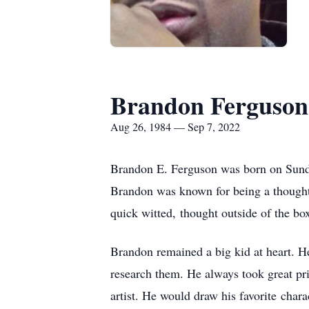
Brandon Ferguson
Aug 26, 1984 — Sep 7, 2022
Brandon E. Ferguson was born on Sund
Brandon was known for being a thoughtf
quick witted, thought outside of the bo
Brandon remained a big kid at heart. H
research them. He always took great pri
artist. He would draw his favorite chara