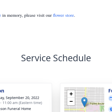
e
in memory, please visit our
flower store
.
Service Schedule
on
F
+
ay, September 20, 2022
−
 - 11:00 am (Eastern time)
nson Funeral Home