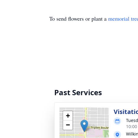
To send flowers or plant a
memorial tre
Past Services
Visitati
+
Tuesd
−
10:00
Wilki