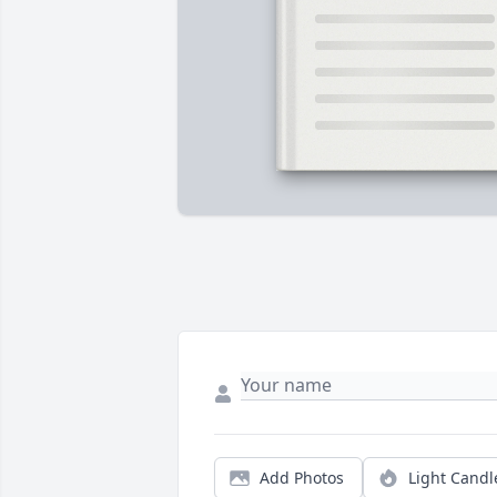
Add Photos
Light Candl