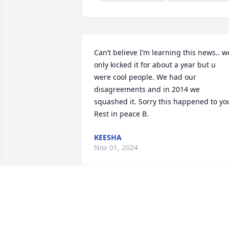
Can’t believe I’m learning this news.. we
only kicked it for about a year but u 
were cool people. We had our 
disagreements and in 2014 we 
squashed it. Sorry this happened to you
Rest in peace B.
KEESHA
Nov 01, 2024
I love you little cousin that was the last 
words you said to me Rip