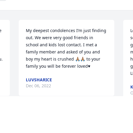
 
My deepest condolences I’m just finding 
L
out. We were very good friends in 
s
school and kids lost contact. I met a 
g
family member and asked of you and 
m
. 
boy my heart is crushed 🙏🏽🙏🏽 to your 
h
family you will be forever loved♥️
g
L
LUVSHARICE
Dec 06, 2022
K
O
I like to send my deepest condolences 
and prayers to your family.
M
p