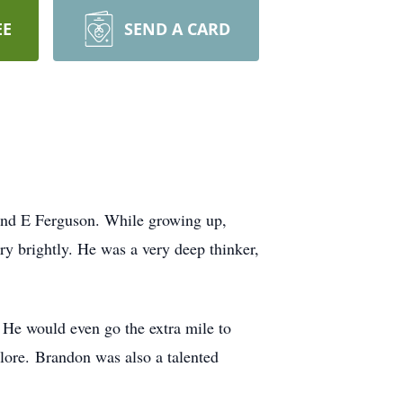
EE
SEND A CARD
and E Ferguson. While growing up,
y brightly. He was a very deep thinker,
 He would even go the extra mile to
 lore. Brandon was also a talented