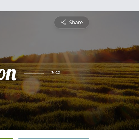
Share
on
2022