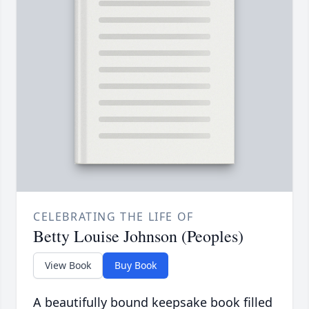
CELEBRATING THE LIFE OF
Betty Louise Johnson (Peoples)
View Book
Buy Book
A beautifully bound keepsake book filled