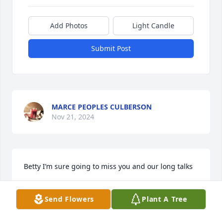
Add Photos
Light Candle
Submit Post
MARCE PEOPLES CULBERSON
Nov 21, 2024
Betty I’m sure going to miss you and our long talks
JOSIE PEOPLES
Send Flowers
Plant A Tree
Nov 11, 2024