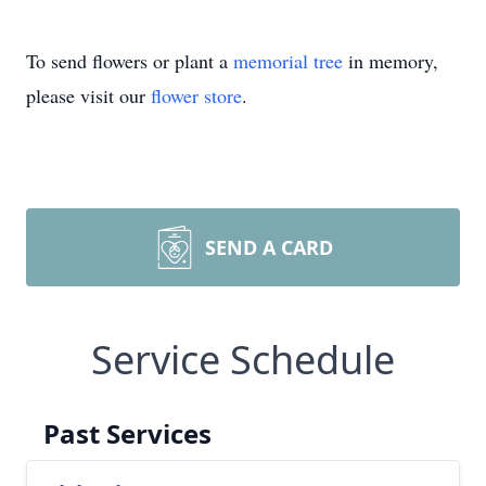
To send flowers or plant a
memorial tree
in memory,
please visit our
flower store
.
SEND A CARD
Service Schedule
Past Services