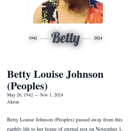
Betty
1942
2024
Betty Louise Johnson
(Peoples)
May 26, 1942 — Nov 1, 2024
Akron
Betty Louise Johnson (Peoples) passed away from this
earthly life to her home of eternal rest on November 1,