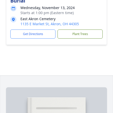
Burial
Wednesday, November 13, 2024
Starts at 1:00 pm (Eastern time)
East Akron Cemetery
1135 E Market St, Akron, OH 44305
Get Directions
Plant Trees