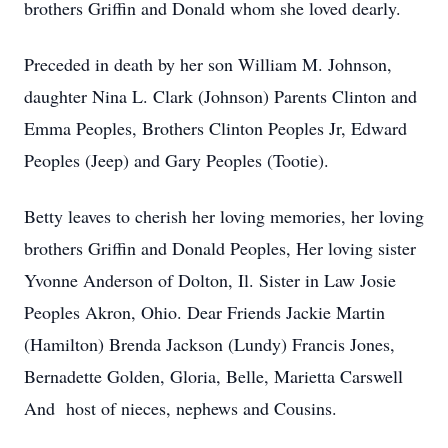
brothers Griffin and Donald whom she loved dearly.
Preceded in death by her son William M. Johnson,
daughter Nina L. Clark (Johnson) Parents Clinton and
Emma Peoples, Brothers Clinton Peoples Jr, Edward
Peoples (Jeep) and Gary Peoples (Tootie).
Betty leaves to cherish her loving memories, her loving
brothers Griffin and Donald Peoples, Her loving sister
Yvonne Anderson of Dolton, Il. Sister in Law Josie
Peoples Akron, Ohio. Dear Friends Jackie Martin
(Hamilton) Brenda Jackson (Lundy) Francis Jones,
Bernadette Golden, Gloria, Belle, Marietta Carswell
And host of nieces, nephews and Cousins.