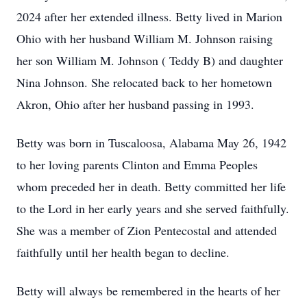
2024 after her extended illness. Betty lived in Marion
Ohio with her husband William M. Johnson raising
her son William M. Johnson ( Teddy B) and daughter
Nina Johnson. She relocated back to her hometown
Akron, Ohio after her husband passing in 1993.
Betty was born in Tuscaloosa, Alabama May 26, 1942
to her loving parents Clinton and Emma Peoples
whom preceded her in death. Betty committed her life
to the Lord in her early years and she served faithfully.
She was a member of Zion Pentecostal and attended
faithfully until her health began to decline.
Betty will always be remembered in the hearts of her