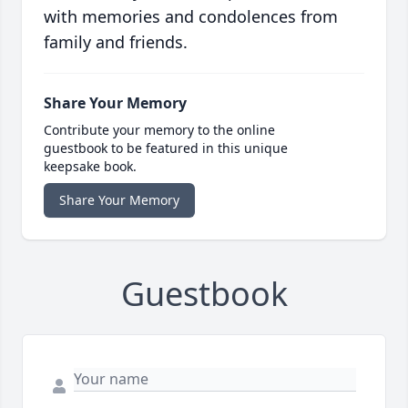
with memories and condolences from
family and friends.
Share Your Memory
Contribute your memory to the online
guestbook to be featured in this unique
keepsake book.
Share Your Memory
Guestbook