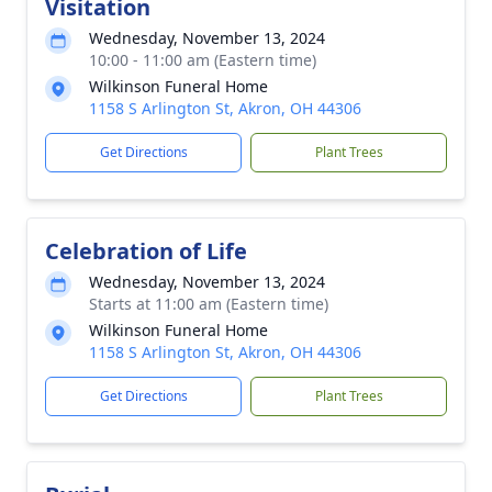
Visitation
Wednesday, November 13, 2024
10:00 - 11:00 am (Eastern time)
Wilkinson Funeral Home
1158 S Arlington St, Akron, OH 44306
Get Directions
Plant Trees
Celebration of Life
Wednesday, November 13, 2024
Starts at 11:00 am (Eastern time)
Wilkinson Funeral Home
1158 S Arlington St, Akron, OH 44306
Get Directions
Plant Trees