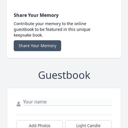
Share Your Memory
Contribute your memory to the online
guestbook to be featured in this unique
keepsake book.
Share Your Memory
Guestbook
Add Photos
Light Candle