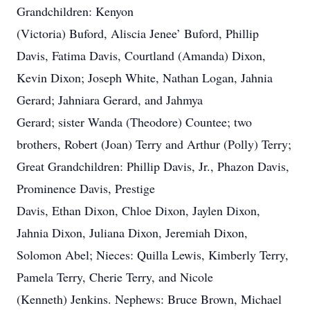
Grandchildren: Kenyon
(Victoria) Buford, Aliscia Jenee’ Buford, Phillip
Davis, Fatima Davis, Courtland (Amanda) Dixon,
Kevin Dixon; Joseph White, Nathan Logan, Jahnia
Gerard; Jahniara Gerard, and Jahmya
Gerard; sister Wanda (Theodore) Countee; two
brothers, Robert (Joan) Terry and Arthur (Polly) Terry;
Great Grandchildren: Phillip Davis, Jr., Phazon Davis,
Prominence Davis, Prestige
Davis, Ethan Dixon, Chloe Dixon, Jaylen Dixon,
Jahnia Dixon, Juliana Dixon, Jeremiah Dixon,
Solomon Abel; Nieces: Quilla Lewis, Kimberly Terry,
Pamela Terry, Cherie Terry, and Nicole
(Kenneth) Jenkins. Nephews: Bruce Brown, Michael