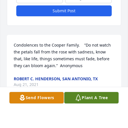
Submit Post
Condolences to the Cooper Family.    “Do not watch 
the petals fall from the rose with sadness, know 
that, like life, things sometimes must fade, before 
they can bloom again.”  Anonymous
ROBERT C. HENDERSON, SAN ANTONIO, TX
Aug 21, 2021
Send Flowers
Plant A Tree
Aunt Ruth your warmth and loving smile will be 
forever remembered. The family reunion dinners in 
Spring City and your wonderful salads♥️♥️. We know 