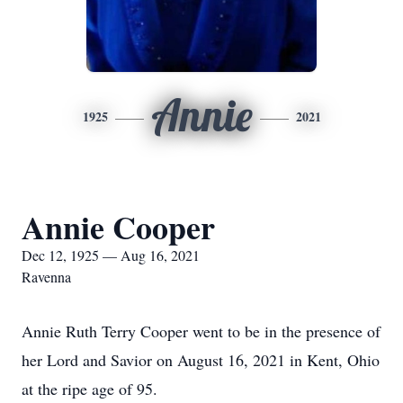
Annie
1925
2021
Annie Cooper
Dec 12, 1925 — Aug 16, 2021
Ravenna
Annie Ruth Terry Cooper went to be in the presence of
her Lord and Savior on August 16, 2021 in Kent, Ohio
at the ripe age of 95.