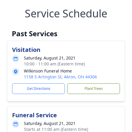
Service Schedule
Past Services
Visitation
Saturday, August 21, 2021
10:00 - 11:00 am (Eastern time)
Wilkinson Funeral Home
1158 S Arlington St, Akron, OH 44306
Get Directions
Plant Trees
Funeral Service
Saturday, August 21, 2021
Starts at 11:00 am (Eastern time)