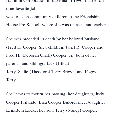
Hannifin Corporation in Ravenna in 1990, but her all-
time favorite job
was to teach community children at the Friendship
House Pre-School, where she was an assistant teacher.
She was preceded in death by her beloved husband
(Fred H. Cooper, Sr.), children: Janet R. Cooper and
Fred H. (Deborah Clark) Cooper, Jr., both of her
parents, and siblings: Jack (Hilda)
Terry, Sadie (Theodore) Terry Brown, and Peggy
Terry.
She leaves to mourn her passing: her daughters, Judy
Cooper Frilando, Lisa Cooper Buford, niece/daughter
LenaBeth Locke; her son, Terry (Nancy) Cooper;