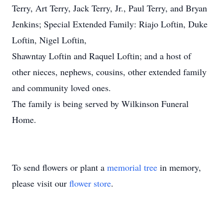
Terry, Art Terry, Jack Terry, Jr., Paul Terry, and Bryan
Jenkins; Special Extended Family: Riajo Loftin, Duke
Loftin, Nigel Loftin,
Shawntay Loftin and Raquel Loftin; and a host of
other nieces, nephews, cousins, other extended family
and community loved ones.
The family is being served by Wilkinson Funeral
Home.
To send flowers or plant a
memorial tree
in memory,
please visit our
flower store
.