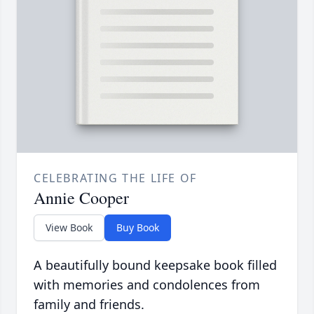
CELEBRATING THE LIFE OF
Annie Cooper
View Book
Buy Book
A beautifully bound keepsake book filled
with memories and condolences from
family and friends.