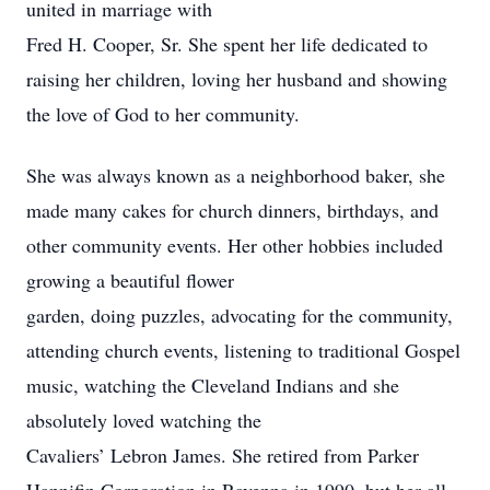
united in marriage with
Fred H. Cooper, Sr. She spent her life dedicated to
raising her children, loving her husband and showing
the love of God to her community.
She was always known as a neighborhood baker, she
made many cakes for church dinners, birthdays, and
other community events. Her other hobbies included
growing a beautiful flower
garden, doing puzzles, advocating for the community,
attending church events, listening to traditional Gospel
music, watching the Cleveland Indians and she
absolutely loved watching the
Cavaliers’ Lebron James. She retired from Parker