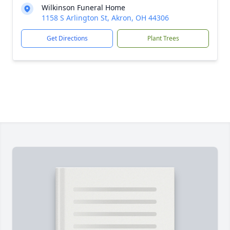
Wilkinson Funeral Home
1158 S Arlington St, Akron, OH 44306
Get Directions
Plant Trees