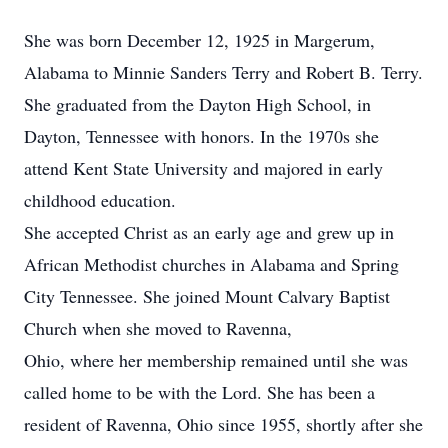
She was born December 12, 1925 in Margerum,
Alabama to Minnie Sanders Terry and Robert B. Terry.
She graduated from the Dayton High School, in
Dayton, Tennessee with honors. In the 1970s she
attend Kent State University and majored in early
childhood education.
She accepted Christ as an early age and grew up in
African Methodist churches in Alabama and Spring
City Tennessee. She joined Mount Calvary Baptist
Church when she moved to Ravenna,
Ohio, where her membership remained until she was
called home to be with the Lord. She has been a
resident of Ravenna, Ohio since 1955, shortly after she