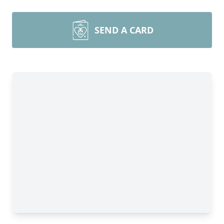
SEND A CARD